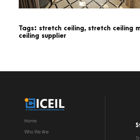
Tags: stretch ceiling, stretch ceiling 
ceiling supplier
Home
S
Who We Are
Tr