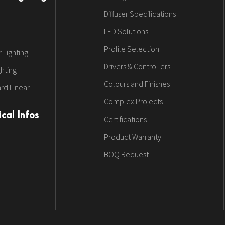
Diffuser Specifications
LED Solutions
Profile Selection
 Lighting
Drivers & Controllers
ghting
Colours and Finishes
rd Linear
Complex Projects
cal Infos
Certifications
Product Warranty
BOQ Request