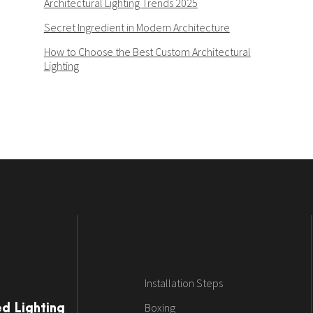
Architectural Lighting Trends 2025
Secret Ingredient in Modern Architecture
How to Choose the Best Custom Architectural
Lighting
Installation Steps
Boxing
ed Lighting