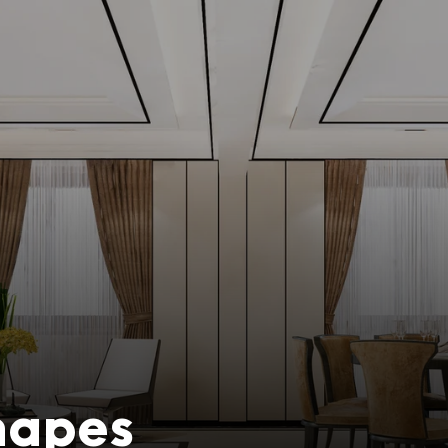
Shapes