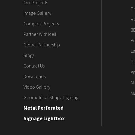
Our Projects
Pr
Image Gallery
R
Complex Projects
3
Partner With Iceil
Ac
Global Partnership
L
Blogs
Pr
Contact Us
Ar
Downloads
Mi
Video Gallery
M
Geometrical Shape Lighting
Metal Perforated
Signage Lightbox