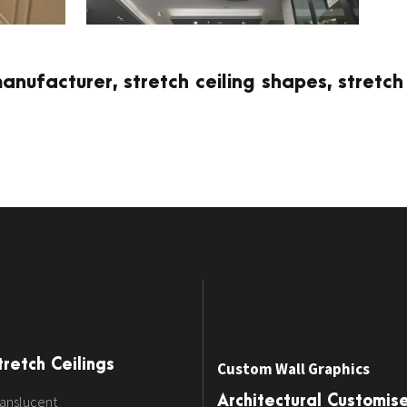
manufacturer, stretch ceiling shapes, stretch
tretch Ceilings
Custom Wall Graphics
anslucent
Architectural Customis