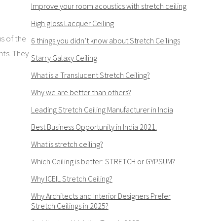
Improve your room acoustics with stretch ceiling
High gloss Lacquer Ceiling
us of the
6 things you didn’t know about Stretch Ceilings
hts. They
Starry Galaxy Ceiling
What is a Translucent Stretch Ceiling?
Why we are better than others?
Leading Stretch Ceiling Manufacturer in India
Best Business Opportunity in India 2021.
What is stretch ceiling?
Which Ceiling is better: STRETCH or GYPSUM?
Why ICEIL Stretch Ceiling?
Why Architects and Interior Designers Prefer
Stretch Ceilings in 2025?