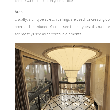
can be varied based on your choice.
Arch
Usually, arch type stretch ceilings are used for creating do
arch can be reduced. You can see these types of structures 
are mostly used as decorative elements.