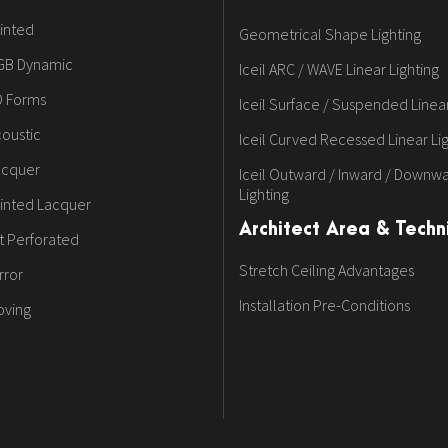
inted
Geometrical Shape Lighting
GB Dynamic
Iceil ARC / WAVE Linear Lighting
D Forms
Iceil Surface / Suspended Linear
oustic
Iceil Curved Recessed Linear Li
acquer
Iceil Outward / Inward / Downwa
Lighting
inted Lacquer
Architect Area & Techni
t Perforated
Stretch Ceiling Advantages
rror
Installation Pre-Conditions
oving