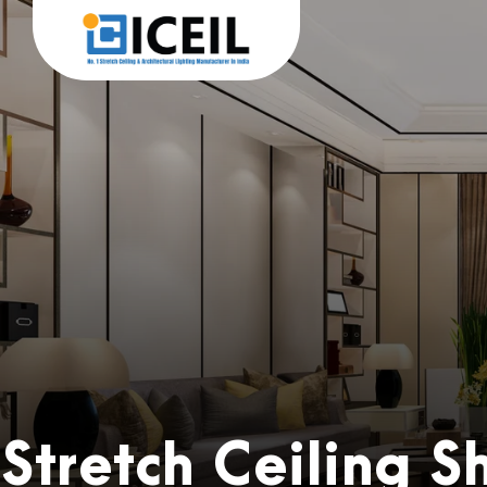
Stretch Ceiling 