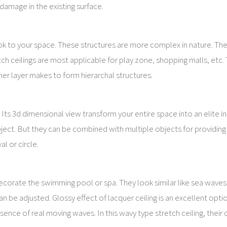
damage in the existing surface.
look to your space. These structures are more complex in nature. Th
tch ceilings are most applicable for play zone, shopping malls, etc.
er layer makes to form hierarchal structures.
Its 3d dimensional view transform your entire space into an elite int
ect. But they can be combined with multiple objects for providing 
l or circle.
decorate the swimming pool or spa. They look similar like sea waves
can be adjusted. Glossy effect of lacquer ceiling is an excellent opti
sence of real moving waves. In this wavy type stretch ceiling, their 