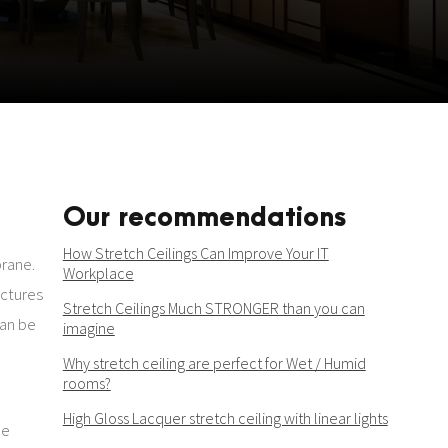
Our recommendations
How Stretch Ceilings Can Improve Your IT
brane.
Workplace
uctures
Stretch Ceilings Much STRONGER than you can
can be
imagine
Why stretch ceiling are perfect for Wet / Humid
rooms?
High Gloss Lacquer stretch ceiling with linear lights
be