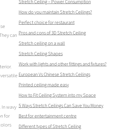
Stretch Ceiling – Power Consumption
How do you maintain Stretch Ceilings?
Perfect choice for restaurant
ese
Pros and cons of 3D Stretch Ceiling
 They can
Stretch ceiling on a wall
Stretch Ceiling Shapes
Work with lights and other fittings and fixtures?
erior.
European Vs Chinese Stretch Ceilings
versatile
Printed ceiling made easy
How to Fit Ceiling System into my Space
5 Ways Stretch Ceilings Can Save You Money
. In wavy
on for
Best for entertainment centre
colors
Different types of Stretch Ceiling