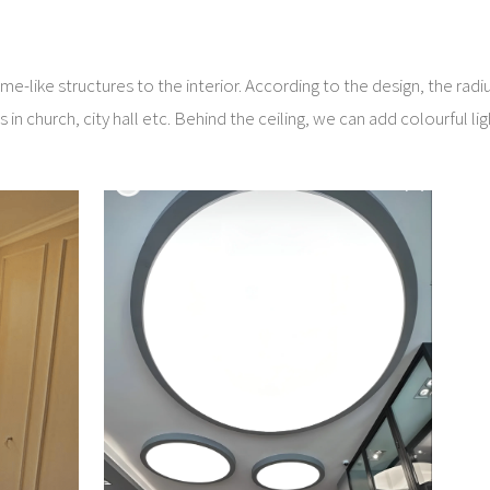
me-like structures to the interior. According to the design, the radi
in church, city hall etc. Behind the ceiling, we can add colourful lig