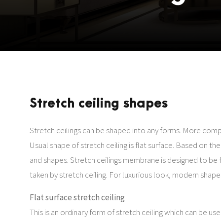
Stretch ceiling shapes
Stretch ceilings can be shaped into any forms. More comp
Usual shape of stretch ceiling is flat surface. Based on th
and shapes. Stretch ceilings membrane is designed to be f
taken by stretch ceiling. For luxurious look, modern shapes 
Flat surface stretch ceiling
This is an ordinary form of stretch ceiling which can be used