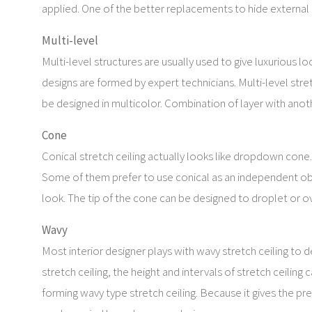
applied. One of the better replacements to hide external 
Multi-level
Multi-level structures are usually used to give luxurious 
designs are formed by expert technicians. Multi-level stre
be designed in multicolor. Combination of layer with anoth
Cone
Conical stretch ceiling actually looks like dropdown cone. 
Some of them prefer to use conical as an independent obj
look. The tip of the cone can be designed to droplet or ova
Wavy
Most interior designer plays with wavy stretch ceiling to 
stretch ceiling, the height and intervals of stretch ceiling 
forming wavy type stretch ceiling. Because it gives the pre