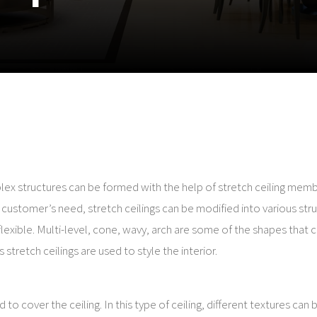
lex structures can be formed with the help of stretch ceiling mem
e customer’s need, stretch ceilings can be modified into various str
lexible. Multi-level, cone, wavy, arch are some of the shapes that 
stretch ceilings are used to style the interior.
 to cover the ceiling. In this type of ceiling, different textures can 