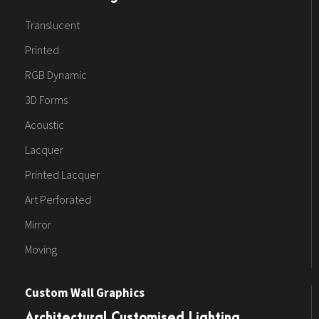
Translucent
Printed
RGB Dynamic
3D Forms
Acoustic
Lacquer
Printed Lacquer
Art Perforated
Mirror
Moving
Custom Wall Graphics
Architectural Customised Lighting