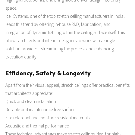
space.
Iceil Systems, one of the top stretch ceiling manufacturers in India,
leads this trend by offering in-house R&D, fabrication, and
integration of dynamic lighting within the ceiling surface itself. This
allows architects and interior designers to work with a single
solution provider – streamlining the process and enhancing
execution quality.
Efficiency, Safety & Longevity
Apart from their visual appeal, stretch ceilings offer practical benefits
that architects appreciate:
Quick and clean installation
Durable and maintenance-free surface
Fire-retardant and moisture-resistant materials
Acoustic and thermal performance
These technical advantages make stretch ceilings ideal for high-