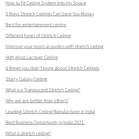
How to Fit Ceiling System into my Space
5 Ways Stretch Ceilings Can Save You Money
Best for entertainment centre
Different types of Stretch Ceiling
Improve your room acoustics with stretch ceiling
High gloss Lacquer Ceiling
6 things you didn’t know about Stretch Ceilings
Starry Galaxy Ceiling
What is a Translucent Stretch Ceiling?
Why we are better than others?
Leading Stretch Ceiling Manufacturer in India
Best Business Opportunity in India 2021.
What is stretch ceiling?