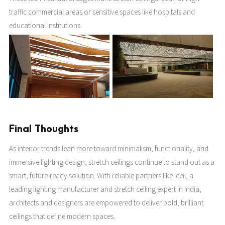
traffic commercial areas or sensitive spaces like hospitals and
educational institutions.
Final Thoughts
As interior trends lean more toward minimalism, functionality, and
immersive lighting design, stretch ceilings continue to stand out as a
smart, future-ready solution. With reliable partners like Iceil, a
leading lighting manufacturer and stretch ceiling expert in India,
architects and designers are empowered to deliver bold, brilliant
ceilings that define modern spaces.