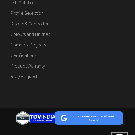
LED Solutions
Profile Selection
Drivers & Controllers
Colours and Finishes
Complex Projects
Certifications
Product Warranty
BOQ Request
Click here to leave us a review on
Google!