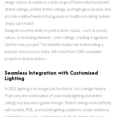
design visions. Available in a wide range of finishes like translucent
stretch ceilings, printed stretch ceilings, and high-gloss lacquer, they
provide creative freedom that gypsum or traditional ceiling systems
simply can't match.
Designers love the ability to print custom visuals – such as clouds,
nature, or branding elements – onto ceilings, creating a signature
style for every project. This flexibility makes iceil stretchceiling a
popular choice across India, with more than 3,000 completed
projects in diverse sectors.
Seamless Integration with Customised
Lighting
In 2025, lighting is no longer just functional – it’s a design feature.
That’s why the combination of customised lighting and stretch
ceilings has become a game-changer. Stretch ceilings work perfectly
with tunable, RGB, and backlit lighting systems to create ambience,
highlight focal points, and bring mood-driven design into every