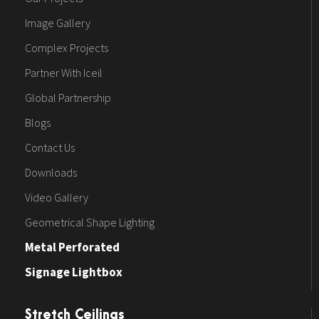
Image Gallery
Complex Projects
Partner With Iceil
Global Partnership
Blogs
Contact Us
Downloads
Video Gallery
Geometrical Shape Lighting
Metal Perforated
Signage Lightbox
Stretch Ceilings