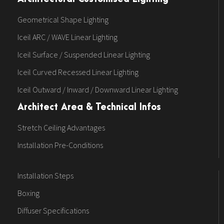
Geometrical Shape Lighting
Iceil ARC / WAVE Linear Lighting
Iceil Surface / Suspended Linear Lighting
Iceil Curved Recessed Linear Lighting
Iceil Outward / Inward / Downward Linear Lighting
Architect Area & Technical Infos
Stretch Ceiling Advantages
Installation Pre-Conditions
Installation Steps
Boxing
Diffuser Specifications