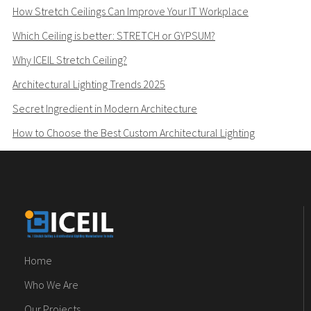
How Stretch Ceilings Can Improve Your IT Workplace
Which Ceiling is better: STRETCH or GYPSUM?
Why ICEIL Stretch Ceiling?
Architectural Lighting Trends 2025
Secret Ingredient in Modern Architecture
How to Choose the Best Custom Architectural Lighting
Home
Who We Are
Our Projects