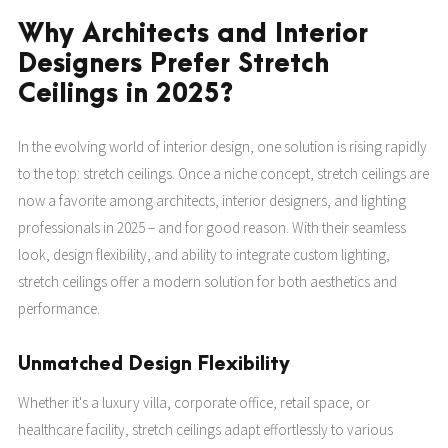
Why Architects and Interior
Designers Prefer Stretch
Ceilings in 2025?
In the evolving world of interior design, one solution is rising rapidly
to the top: stretch ceilings. Once a niche concept, stretch ceilings are
now a favorite among architects, interior designers, and lighting
professionals in 2025 – and for good reason. With their seamless
look, design flexibility, and ability to integrate custom lighting,
stretch ceilings offer a modern solution for both aesthetics and
performance.
Unmatched Design Flexibility
Whether it's a luxury villa, corporate office, retail space, or
healthcare facility, stretch ceilings adapt effortlessly to various