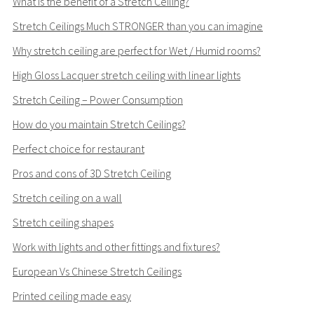
What is the benefit of a Stretch Ceiling?
Stretch Ceilings Much STRONGER than you can imagine
Why stretch ceiling are perfect for Wet / Humid rooms?
High Gloss Lacquer stretch ceiling with linear lights
Stretch Ceiling – Power Consumption
How do you maintain Stretch Ceilings?
Perfect choice for restaurant
Pros and cons of 3D Stretch Ceiling
Stretch ceiling on a wall
Stretch ceiling shapes
Work with lights and other fittings and fixtures?
European Vs Chinese Stretch Ceilings
Printed ceiling made easy