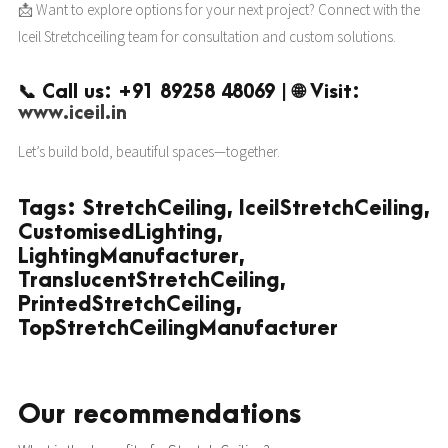
📩 Want to explore options for your next project? Connect with the
Iceil Stretchceiling team for consultation and custom solutions.
📞 Call us: +91 89258 48069 | 🌐 Visit:
www.iceil.in
Let’s build bold, beautiful spaces—together.
Tags: StretchCeiling, IceilStretchCeiling,
CustomisedLighting,
LightingManufacturer,
TranslucentStretchCeiling,
PrintedStretchCeiling,
TopStretchCeilingManufacturer
Our recommendations