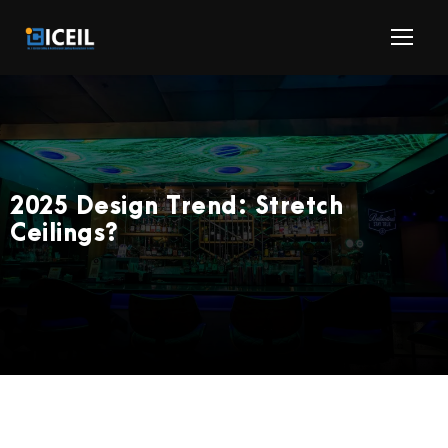
2025 Design Trend: Stretch
Ceilings?