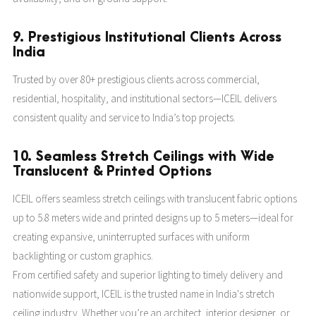
9. Prestigious Institutional Clients Across
India
Trusted by over 80+ prestigious clients across commercial,
residential, hospitality, and institutional sectors—ICEIL delivers
consistent quality and service to India’s top projects.
10. Seamless Stretch Ceilings with Wide
Translucent & Printed Options
ICEIL offers seamless stretch ceilings with translucent fabric options
up to 5.8 meters wide and printed designs up to 5 meters—ideal for
creating expansive, uninterrupted surfaces with uniform
backlighting or custom graphics.
From certified safety and superior lighting to timely delivery and
nationwide support, ICEIL is the trusted name in India's stretch
ceiling industry. Whether you’re an architect, interior designer, or