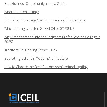
Best Business Opportunity in India 2021.
What is stretch ceiling?
How Stretch Ceilings Can Improve Your IT Workplace
Which Ceiling is better: STRETCH or GYPSUM?
Why Architects and Interior Designers Prefer Stretch Ceilings in
2025?
Architectural Lighting Trends 2025
Secret Ingredient in Modern Architecture
How to Choose the Best Custom Architectural Lighting