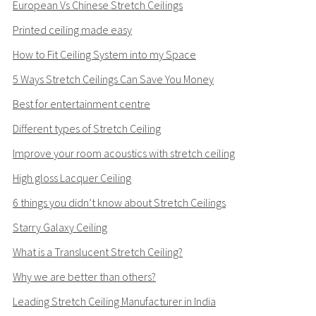
European Vs Chinese Stretch Ceilings
Printed ceiling made easy
How to Fit Ceiling System into my Space
5 Ways Stretch Ceilings Can Save You Money
Best for entertainment centre
Different types of Stretch Ceiling
Improve your room acoustics with stretch ceiling
High gloss Lacquer Ceiling
6 things you didn’t know about Stretch Ceilings
Starry Galaxy Ceiling
What is a Translucent Stretch Ceiling?
Why we are better than others?
Leading Stretch Ceiling Manufacturer in India