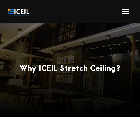
Why ICEIL Stretch Ceiling?