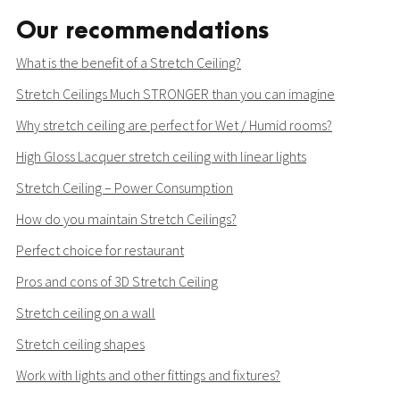
Our recommendations
What is the benefit of a Stretch Ceiling?
Stretch Ceilings Much STRONGER than you can imagine
Why stretch ceiling are perfect for Wet / Humid rooms?
High Gloss Lacquer stretch ceiling with linear lights
Stretch Ceiling – Power Consumption
How do you maintain Stretch Ceilings?
Perfect choice for restaurant
Pros and cons of 3D Stretch Ceiling
Stretch ceiling on a wall
Stretch ceiling shapes
Work with lights and other fittings and fixtures?