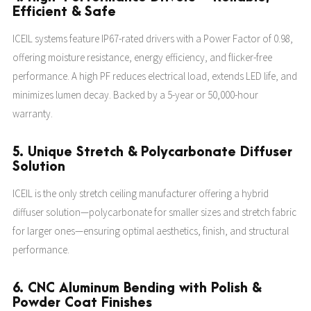
Efficient & Safe
ICEIL systems feature IP67-rated drivers with a Power Factor of 0.98,
offering moisture resistance, energy efficiency, and flicker-free
performance. A high PF reduces electrical load, extends LED life, and
minimizes lumen decay. Backed by a 5-year or 50,000-hour
warranty.
5. Unique Stretch & Polycarbonate Diffuser
Solution
ICEIL is the only stretch ceiling manufacturer offering a hybrid
diffuser solution—polycarbonate for smaller sizes and stretch fabric
for larger ones—ensuring optimal aesthetics, finish, and structural
performance.
6. CNC Aluminum Bending with Polish &
Powder Coat Finishes