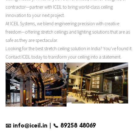
contractor—partner with ICEIL to bring world-class ceiling
innovation to your next project.
At ICEIL Systems, we blend engineering precision with creative
freedom—offering stretch ceilings and lighting solutions that are as
safe as they are spectacular.
Looking for the best stretch ceiling solution in India? You’ve found it.
Contact ICEIL today to transform your ceiling into a statement.
📧 info@iceil.in | 📞 89258 48069