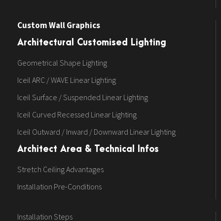
Custom Wall Graphics
Architectural Customised Lighting
Geometrical Shape Lighting
Iceil ARC / WAVE Linear Lighting
Iceil Surface / Suspended Linear Lighting
Iceil Curved Recessed Linear Lighting
Iceil Outward / Inward / Downward Linear Lighting
Architect Area & Technical Infos
Stretch Ceiling Advantages
Installation Pre-Conditions
Installation Steps