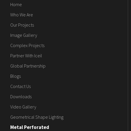
Home
Who We Are
Our Projects
Image Gallery
Complex Projects
Partner With Iceil
Global Partnership
Blogs
Contact Us
Downloads
Video Gallery
Geometrical Shape Lighting
Metal Perforated