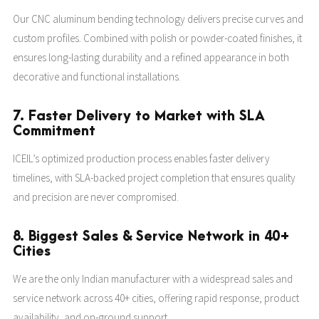
Our CNC aluminum bending technology delivers precise curves and
custom profiles. Combined with polish or powder-coated finishes, it
ensures long-lasting durability and a refined appearance in both
decorative and functional installations.
7. Faster Delivery to Market with SLA
Commitment
ICEIL’s optimized production process enables faster delivery
timelines, with SLA-backed project completion that ensures quality
and precision are never compromised.
8. Biggest Sales & Service Network in 40+
Cities
We are the only Indian manufacturer with a widespread sales and
service network across 40+ cities, offering rapid response, product
availability, and on-ground support.