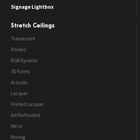
Signage Lightbox
Stretch Ceilings
Translucent
Printed
RGB Dynamic
3D Forms
Acoustic
Lacquer
Printed Lacquer
Art Perforated
Mirror
Moving