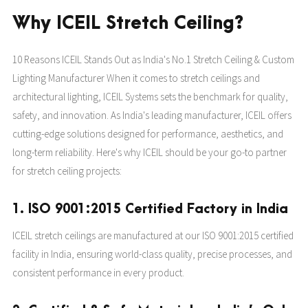
Why ICEIL Stretch Ceiling?
10 Reasons ICEIL Stands Out as India's No.1 Stretch Ceiling & Custom
Lighting Manufacturer When it comes to stretch ceilings and
architectural lighting, ICEIL Systems sets the benchmark for quality,
safety, and innovation. As India's leading manufacturer, ICEIL offers
cutting-edge solutions designed for performance, aesthetics, and
long-term reliability. Here's why ICEIL should be your go-to partner
for stretch ceiling projects:
1. ISO 9001:2015 Certified Factory in India
ICEIL stretch ceilings are manufactured at our ISO 9001:2015 certified
facility in India, ensuring world-class quality, precise processes, and
consistent performance in every product.