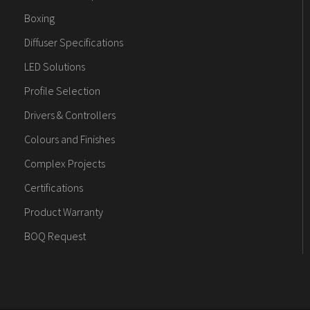
Boxing
Diffuser Specifications
LED Solutions
Profile Selection
Drivers & Controllers
Colours and Finishes
Complex Projects
Certifications
Product Warranty
BOQ Request