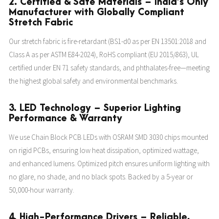
2. Certified & Safe Materials – India’s Only
Manufacturer with Globally Compliant
Stretch Fabric
Our stretch fabric is fire-retardant (BS1-d0 as per EN 13501:2018 and
Class A as per ASTM E84-2024), RoHS compliant (EU 2015/863), UL
certified under EN 71 safety standards, and phthalates-free—meeting
the highest global safety and environmental benchmarks.
3. LED Technology – Superior Lighting
Performance & Warranty
We use Chain Block PCB LEDs with OSRAM SMD 3030 chips mounted
on rigid PCBs, ensuring low heat dissipation, optimized wattage,
and enhanced lumens. Optimized pitch ensures uniform lighting with
no glare, no shade, and no black spots. Backed by a 5-year or
50,000-hour warranty.
4. High-Performance Drivers – Reliable,