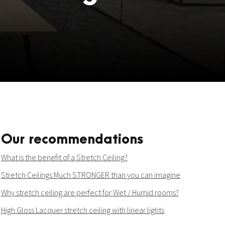
Our recommendations
What is the benefit of a Stretch Ceiling?
Stretch Ceilings Much STRONGER than you can imagine
Why stretch ceiling are perfect for Wet / Humid rooms?
High Gloss Lacquer stretch ceiling with linear lights