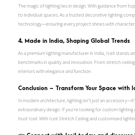
The magic of lighting lies in design. With guidance from top
to individual spaces. As a trusted decorative lighting co
technology—ensuring every project shines with character
4. Made in India, Shaping Global Trends
As a premium lighting manufacturer in India, Iceil stands 
benchmarks in quality and innovation. From stretch ceiling l
interiors with elegance and function.
Conclusion – Transform Your Space with Ic
In modern architecture, lighting isn’t just an accessory—i
extraordinary design. If you’re looking for custom lighting
trust Iceil. With Iceil Stretch Ceiling and customised light