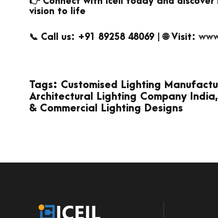
👉 Connect with Iceil today and discover 
vision to life
📞 Call us: +91 89258 48069 | 🌐 Visit:
www.
Tags: Customised Lighting Manufacturer
Architectural Lighting Company India,
& Commercial Lighting Designs