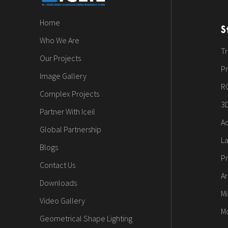
Home
S
Who We Are
Tr
Our Projects
Pr
Image Gallery
R
Complex Projects
3
Partner With Iceil
Ac
Global Partnership
L
Blogs
Pr
Contact Us
Ar
Downloads
Mi
Video Gallery
M
Geometrical Shape Lighting