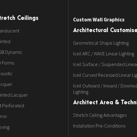
tretch Ceilings
Custom Wall Graphics
anslucent
Architectural Customis
inted
Geometrical Shape Lighting
GB Dynamic
Iceil ARC / WAVE Linear Lighting
D Forms
Iceil Surface / Suspended Linear
oustic
Iceil Curved Recessed Linear Li
acquer
Iceil Outward / Inward / Downwa
Lighting
inted Lacquer
Architect Area & Techni
t Perforated
Stretch Ceiling Advantages
rror
Installation Pre-Conditions
oving