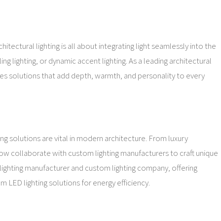
tectural lighting is all about integrating light seamlessly into the
ing lighting, or dynamic accent lighting. As a leading architectural
ides solutions that add depth, warmth, and personality to every
g solutions are vital in modern architecture. From luxury
 now collaborate with custom lighting manufacturers to craft unique
 lighting manufacturer and custom lighting company, offering
 LED lighting solutions for energy efficiency.