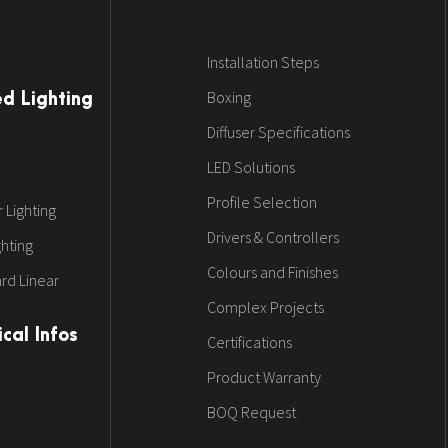
Installation Steps
Boxing
ed Lighting
Diffuser Specifications
LED Solutions
Profile Selection
 Lighting
Drivers & Controllers
ghting
Colours and Finishes
rd Linear
Complex Projects
cal Infos
Certifications
Product Warranty
BOQ Request