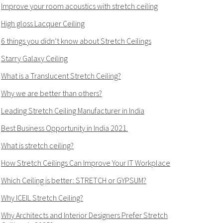
Improve your room acoustics with stretch ceiling
High gloss Lacquer Ceiling
6 things you didn’t know about Stretch Ceilings
Starry Galaxy Ceiling
What is a Translucent Stretch Ceiling?
Why we are better than others?
Leading Stretch Ceiling Manufacturer in India
Best Business Opportunity in India 2021.
What is stretch ceiling?
How Stretch Ceilings Can Improve Your IT Workplace
Which Ceiling is better: STRETCH or GYPSUM?
Why ICEIL Stretch Ceiling?
Why Architects and Interior Designers Prefer Stretch