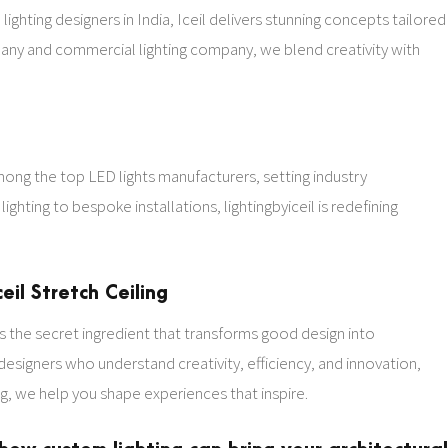
 lighting designers in India, Iceil delivers stunning concepts tailored
mpany and commercial lighting company, we blend creativity with
.
among the top LED lights manufacturers, setting industry
ighting to bespoke installations, lightingbyiceil is redefining
eil Stretch Ceiling
t’s the secret ingredient that transforms good design into
 designers who understand creativity, efficiency, and innovation,
ing, we help you shape experiences that inspire.