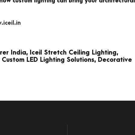
how custom lighting can bring your architectural
iceil.in
 India, Iceil Stretch Ceiling Lighting,
 Custom LED Lighting Solutions, Decorative