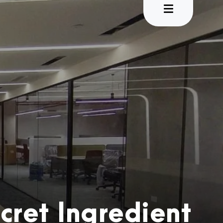
cret Ingredient