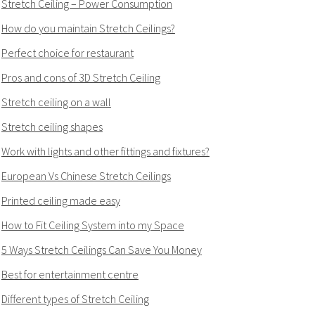
Stretch Ceiling – Power Consumption
How do you maintain Stretch Ceilings?
Perfect choice for restaurant
Pros and cons of 3D Stretch Ceiling
Stretch ceiling on a wall
Stretch ceiling shapes
Work with lights and other fittings and fixtures?
European Vs Chinese Stretch Ceilings
Printed ceiling made easy
How to Fit Ceiling System into my Space
5 Ways Stretch Ceilings Can Save You Money
Best for entertainment centre
Different types of Stretch Ceiling