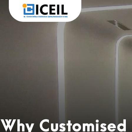
Why Customised L