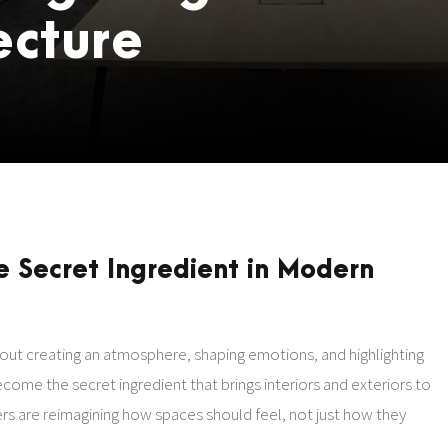
ecture
e Secret Ingredient in Modern
about creating an atmosphere, shaping emotions, and highlighting
come the secret ingredient that brings interiors and exteriors to
igners are reimagining how spaces should feel, not just how they