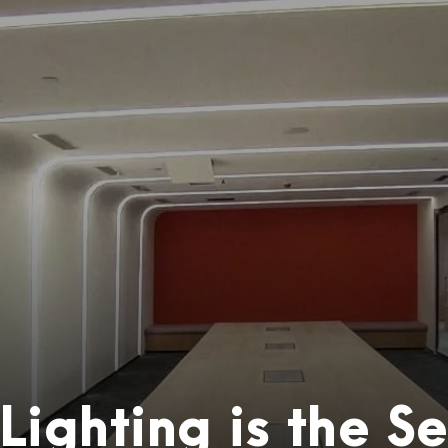
ighting is the Se