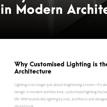
in Modern Archit
Why Customised Lighting is th
Architecture
Lighting is no longer just about brightening a room—it’s 
design. In modern architecture, customised lighting has be
life. With brands like lighting by iceil, architects and des
should look.