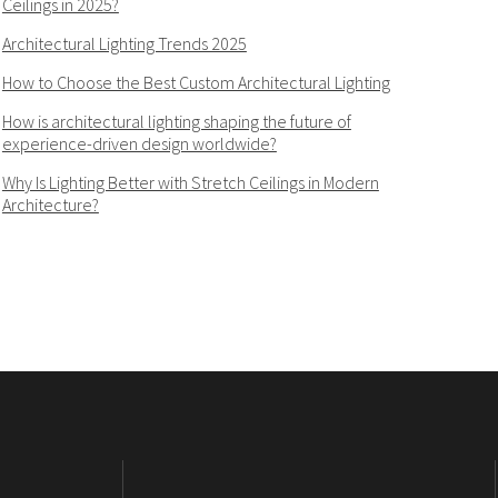
Ceilings in 2025?
Architectural Lighting Trends 2025
How to Choose the Best Custom Architectural Lighting
How is architectural lighting shaping the future of
experience-driven design worldwide?
Why Is Lighting Better with Stretch Ceilings in Modern
Architecture?