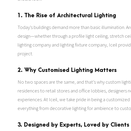
1. The Rise of Architectural Lighting
Today’s buildings demand more than basic illumination. Archi
design—whether through a profile light ceiling, stretch ceil
lighting company and lighting fixture company, Iceil prov
project.
2. Why Customised Lighting Matters
No two spaces are the same, and that’s why custom lightin
residences to retail stores and office lobbies, designers
experiences. At Iceil, we take pride in being a customized
everything from decorative lighting for ambience to custom
3. Designed by Experts, Loved by Clients