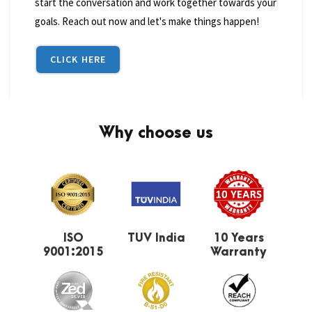
start the conversation and work together towards your
goals. Reach out now and let's make things happen!
CLICK HERE
Why choose us
ISO
TUV India
10 Years
9001:2015
Warranty