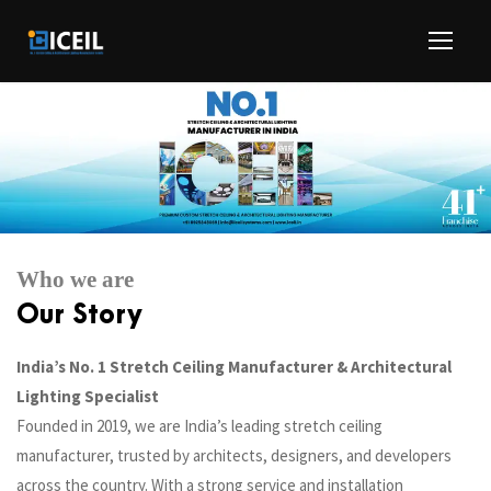
Who we are
Our Story
India’s No. 1 Stretch Ceiling Manufacturer & Architectural
Lighting Specialist
Founded in 2019, we are India’s leading stretch ceiling
manufacturer, trusted by architects, designers, and developers
across the country. With a strong service and installation