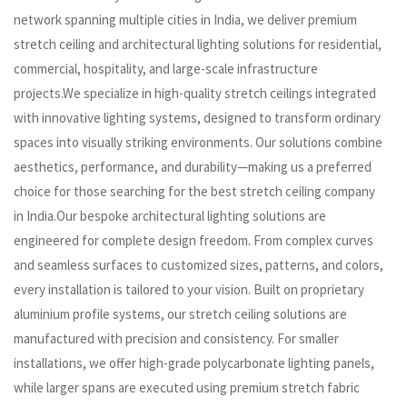
network spanning multiple cities in India, we deliver premium
stretch ceiling and architectural lighting solutions for residential,
commercial, hospitality, and large-scale infrastructure
projects.We specialize in high-quality stretch ceilings integrated
with innovative lighting systems, designed to transform ordinary
spaces into visually striking environments. Our solutions combine
aesthetics, performance, and durability—making us a preferred
choice for those searching for the best stretch ceiling company
in India.Our bespoke architectural lighting solutions are
engineered for complete design freedom. From complex curves
and seamless surfaces to customized sizes, patterns, and colors,
every installation is tailored to your vision. Built on proprietary
aluminium profile systems, our stretch ceiling solutions are
manufactured with precision and consistency. For smaller
installations, we offer high-grade polycarbonate lighting panels,
while larger spans are executed using premium stretch fabric