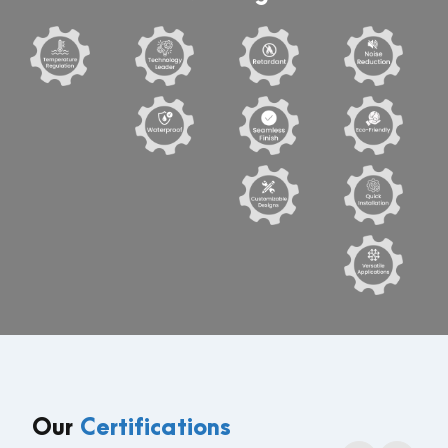
Our
Certifications