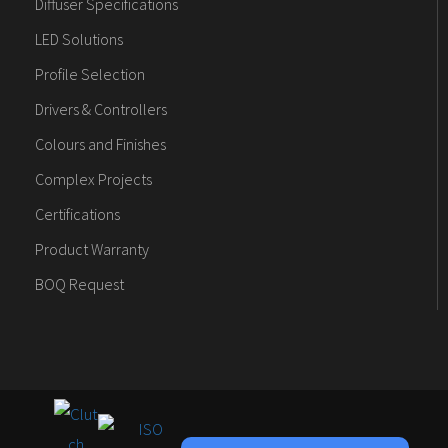
Diffuser Specifications
LED Solutions
Profile Selection
Drivers & Controllers
Colours and Finishes
Complex Projects
Certifications
Product Warranty
BOQ Request