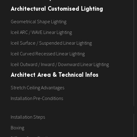
Architectural Customised Lighting
Geometrical Shape Lighting
Iceil ARC / WAVE Linear Lighting
Iceil Surface / Suspended Linear Lighting
Iceil Curved Recessed Linear Lighting
Iceil Outward / Inward / Downward Linear Lighting
Architect Area & Technical Infos
Stretch Ceiling Advantages
Installation Pre-Conditions
Installation Steps
Boxing