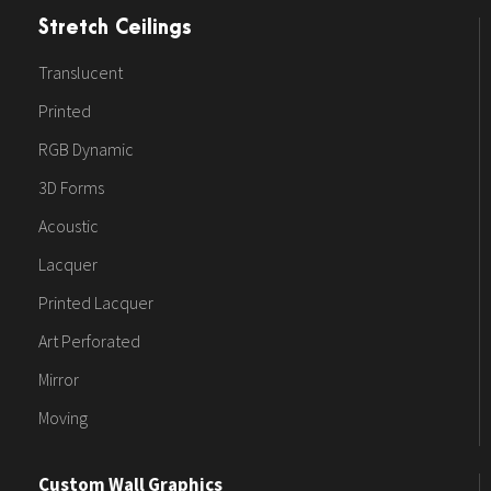
Stretch Ceilings
Translucent
Printed
RGB Dynamic
3D Forms
Acoustic
Lacquer
Printed Lacquer
Art Perforated
Mirror
Moving
Custom Wall Graphics