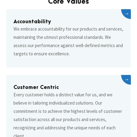
Core Values
→
Accountability
We embrace accountability for our products and services,
maintaining the utmost professional standards. We
assess our performance against well-defined metrics and
targets to ensure excellence.
→
Customer Centric
Every customer holds a distinct value for us, and we
believe in tailoring individualized solutions. Our
commitment is to achieve the highest levels of customer
satisfaction across all our products and services,
recognizing and addressing the unique needs of each
client.