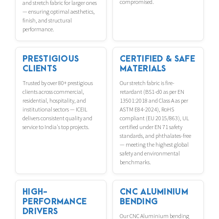
compromised.
and stretch fabric for larger ones
— ensuring optimal aesthetics,
finish, and structural
performance.
PRESTIGIOUS
CERTIFIED & SAFE
CLIENTS
MATERIALS
Trusted by over 80+ prestigious
Our stretch fabric is fire-
clients across commercial,
retardant (BS1-d0 as per EN
residential, hospitality, and
13501:2018 and Class A as per
institutional sectors — ICEIL
ASTM E84-2024), RoHS
delivers consistent quality and
compliant (EU 2015/863), UL
service to India's top projects.
certified under EN 71 safety
standards, and phthalates-free
— meeting the highest global
safety and environmental
benchmarks.
HIGH-
CNC ALUMINIUM
PERFORMANCE
BENDING
DRIVERS
Our CNC Aluminium bending