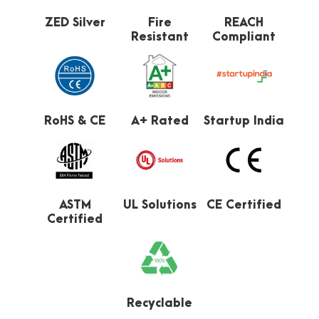
ZED Silver
Fire
REACH
Resistant
Compliant
RoHS & CE
A+ Rated
Startup India
ASTM
UL Solutions
CE Certified
Certified
Recyclable