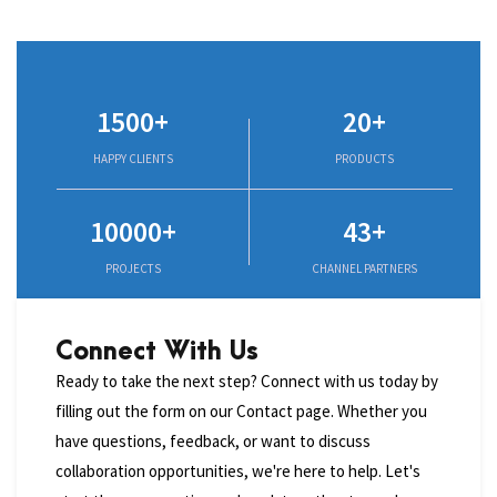
1500+
20+
HAPPY CLIENTS
PRODUCTS
10000+
43+
PROJECTS
CHANNEL PARTNERS
Connect With Us
Ready to take the next step? Connect with us today by
filling out the form on our Contact page. Whether you
have questions, feedback, or want to discuss
collaboration opportunities, we're here to help. Let's