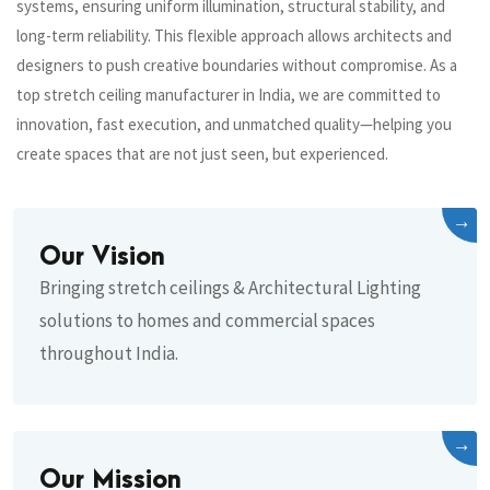
systems, ensuring uniform illumination, structural stability, and
long-term reliability. This flexible approach allows architects and
designers to push creative boundaries without compromise. As a
top stretch ceiling manufacturer in India, we are committed to
innovation, fast execution, and unmatched quality—helping you
create spaces that are not just seen, but experienced.
→
Our Vision
Bringing stretch ceilings & Architectural Lighting
solutions to homes and commercial spaces
throughout India.
→
Our Mission