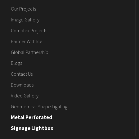
Our Projects
Image Gallery
Complex Projects
Partner With Iceil
Global Partnership
Blogs
Contact Us
Downloads
Video Gallery
Geometrical Shape Lighting
Metal Perforated
Signage Lightbox