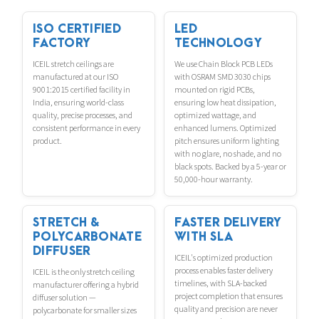
ISO CERTIFIED
LED
FACTORY
TECHNOLOGY
ICEIL stretch ceilings are
We use Chain Block PCB LEDs
manufactured at our ISO
with OSRAM SMD 3030 chips
9001:2015 certified facility in
mounted on rigid PCBs,
India, ensuring world-class
ensuring low heat dissipation,
quality, precise processes, and
optimized wattage, and
consistent performance in every
enhanced lumens. Optimized
product.
pitch ensures uniform lighting
with no glare, no shade, and no
black spots. Backed by a 5-year or
50,000-hour warranty.
STRETCH &
FASTER DELIVERY
POLYCARBONATE
WITH SLA
DIFFUSER
ICEIL's optimized production
process enables faster delivery
ICEIL is the only stretch ceiling
timelines, with SLA-backed
manufacturer offering a hybrid
project completion that ensures
diffuser solution —
quality and precision are never
polycarbonate for smaller sizes