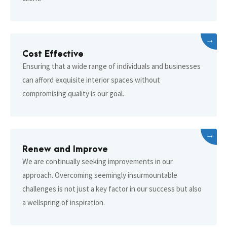
→
Cost Effective
Ensuring that a wide range of individuals and businesses
can afford exquisite interior spaces without
compromising quality is our goal.
→
Renew and Improve
We are continually seeking improvements in our
approach. Overcoming seemingly insurmountable
challenges is not just a key factor in our success but also
a wellspring of inspiration.