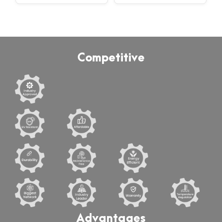
Competitive
Advantages