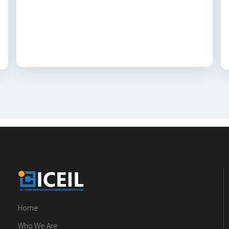
Home
Who We Are