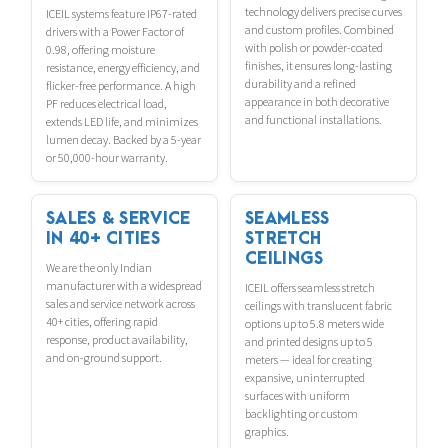
technology delivers precise curves
ICEIL systems feature IP67-rated
and custom profiles. Combined
drivers with a Power Factor of
with polish or powder-coated
0.98, offering moisture
finishes, it ensures long-lasting
resistance, energy efficiency, and
durability and a refined
flicker-free performance. A high
appearance in both decorative
PF reduces electrical load,
and functional installations.
extends LED life, and minimizes
lumen decay. Backed by a 5-year
or 50,000-hour warranty.
SALES & SERVICE
SEAMLESS
IN 40+ CITIES
STRETCH
CEILINGS
We are the only Indian
manufacturer with a widespread
ICEIL offers seamless stretch
sales and service network across
ceilings with translucent fabric
40+ cities, offering rapid
options up to 5.8 meters wide
response, product availability,
and printed designs up to 5
and on-ground support.
meters — ideal for creating
expansive, uninterrupted
surfaces with uniform
backlighting or custom
graphics.