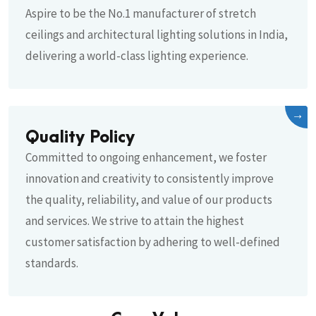
Aspire to be the No.1 manufacturer of stretch
ceilings and architectural lighting solutions in India,
delivering a world-class lighting experience.
→
Quality Policy
Committed to ongoing enhancement, we foster
innovation and creativity to consistently improve
the quality, reliability, and value of our products
and services. We strive to attain the highest
customer satisfaction by adhering to well-defined
standards.