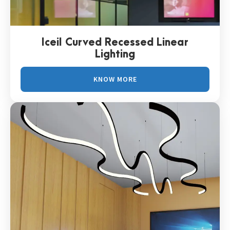
Iceil Curved Recessed Linear
Lighting
KNOW MORE