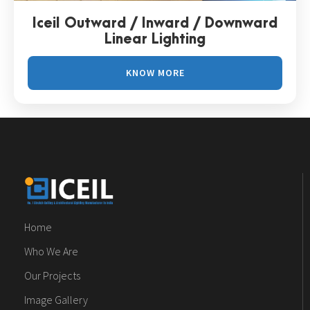
Iceil Outward / Inward / Downward
Linear Lighting
KNOW MORE
Home
Who We Are
Our Projects
Image Gallery