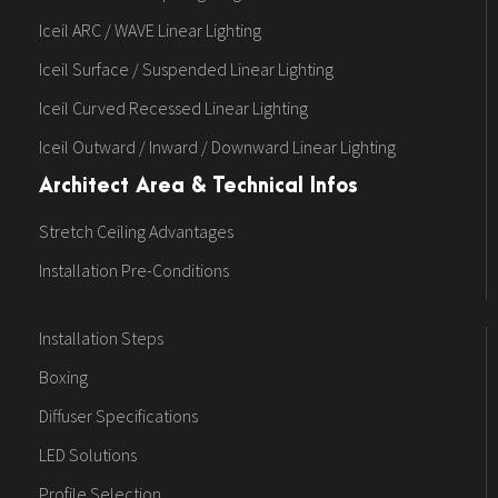
Iceil ARC / WAVE Linear Lighting
Iceil Surface / Suspended Linear Lighting
Iceil Curved Recessed Linear Lighting
Iceil Outward / Inward / Downward Linear Lighting
Architect Area & Technical Infos
Stretch Ceiling Advantages
Installation Pre-Conditions
Installation Steps
Boxing
Diffuser Specifications
LED Solutions
Profile Selection