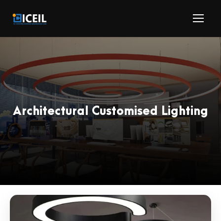
Architectural Customised Lighting