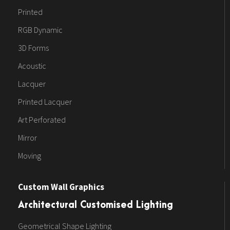
Printed
RGB Dynamic
3D Forms
Acoustic
Lacquer
Printed Lacquer
Art Perforated
Mirror
Moving
Custom Wall Graphics
Architectural Customised Lighting
Geometrical Shape Lighting