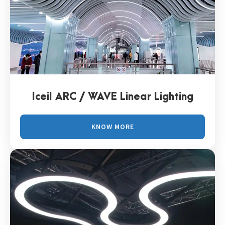
Iceil ARC / WAVE Linear Lighting
KNOW MORE