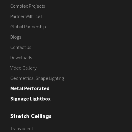
Complex Projects
Partner With Iceil
Global Partnership
Blogs
Contact Us
Downloads
Video Gallery
Geometrical Shape Lighting
Metal Perforated
Signage Lightbox
Stretch Ceilings
Translucent