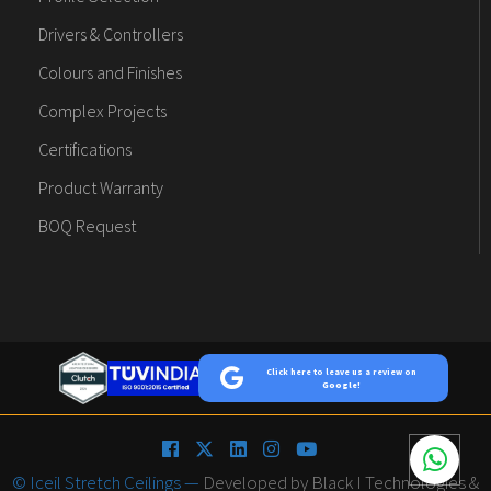
Drivers & Controllers
Colours and Finishes
Complex Projects
Certifications
Product Warranty
BOQ Request
Click here to leave us a review on
Google!
© Iceil Stretch Ceilings —
Developed by Black I Technologies &