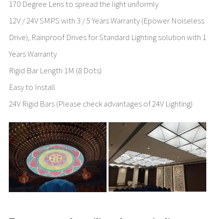
170 Degree Lens to spread the light uniformly
12V / 24V SMPS with 3 / 5 Years Warranty (Epower Noiseless
Drive), Rainproof Drives for Standard Lighting solution with 1
Years Warranty
Rigid Bar Length 1M (8 Dots)
Easy to Install
24V Rigid Bars (Please check advantages of 24V Lighting)