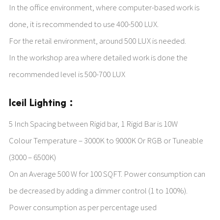
In the office environment, where computer-based work is
done, it is recommended to use 400-500 LUX.
For the retail environment, around 500 LUX is needed.
In the workshop area where detailed work is done the
recommended level is 500-700 LUX
Iceil Lighting :
5 Inch Spacing between Rigid bar, 1 Rigid Bar is 10W
Colour Temperature – 3000K to 9000K Or RGB or Tuneable
(3000 – 6500K)
On an Average 500 W for 100 SQFT. Power consumption can
be decreased by adding a dimmer control (1 to 100%).
Power consumption as per percentage used