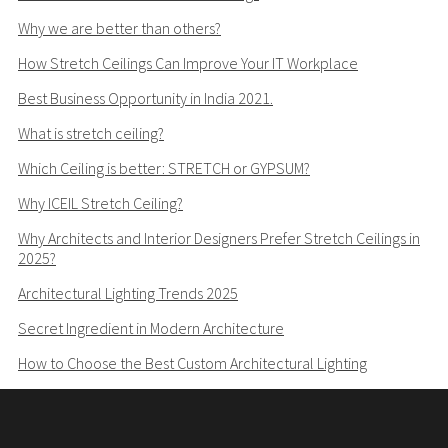
Why we are better than others?
How Stretch Ceilings Can Improve Your IT Workplace
Best Business Opportunity in India 2021.
What is stretch ceiling?
Which Ceiling is better: STRETCH or GYPSUM?
Why ICEIL Stretch Ceiling?
Why Architects and Interior Designers Prefer Stretch Ceilings in
2025?
Architectural Lighting Trends 2025
Secret Ingredient in Modern Architecture
How to Choose the Best Custom Architectural Lighting