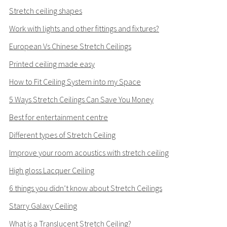
Stretch ceiling shapes
Work with lights and other fittings and fixtures?
European Vs Chinese Stretch Ceilings
Printed ceiling made easy
How to Fit Ceiling System into my Space
5 Ways Stretch Ceilings Can Save You Money
Best for entertainment centre
Different types of Stretch Ceiling
Improve your room acoustics with stretch ceiling
High gloss Lacquer Ceiling
6 things you didn’t know about Stretch Ceilings
Starry Galaxy Ceiling
What is a Translucent Stretch Ceiling?