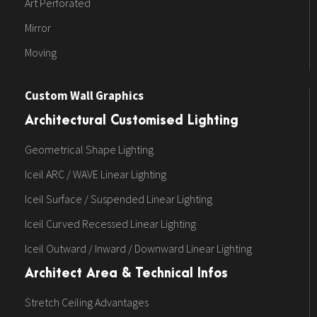
Art Perforated
Mirror
Moving
Custom Wall Graphics
Architectural Customised Lighting
Geometrical Shape Lighting
Iceil ARC / WAVE Linear Lighting
Iceil Surface / Suspended Linear Lighting
Iceil Curved Recessed Linear Lighting
Iceil Outward / Inward / Downward Linear Lighting
Architect Area & Technical Infos
Stretch Ceiling Advantages