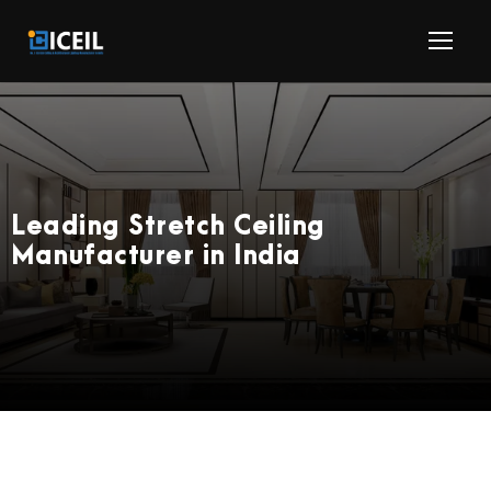
Leading Stretch Ceiling
Manufacturer in India