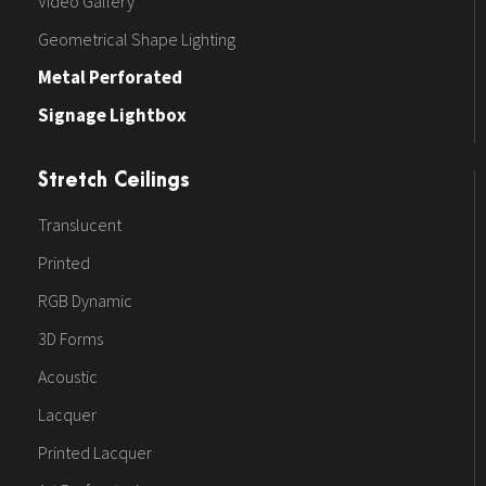
Video Gallery
Geometrical Shape Lighting
Metal Perforated
Signage Lightbox
Stretch Ceilings
Translucent
Printed
RGB Dynamic
3D Forms
Acoustic
Lacquer
Printed Lacquer