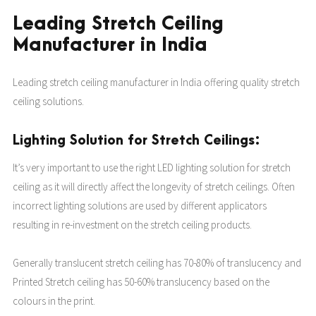
Leading Stretch Ceiling
Manufacturer in India
Leading stretch ceiling manufacturer in India offering quality stretch
ceiling solutions.
Lighting Solution for Stretch Ceilings:
It’s very important to use the right LED lighting solution for stretch
ceiling as it will directly affect the longevity of stretch ceilings. Often
incorrect lighting solutions are used by different applicators
resulting in re-investment on the stretch ceiling products.
Generally translucent stretch ceiling has 70-80% of translucency and
Printed Stretch ceiling has 50-60% translucency based on the
colours in the print.