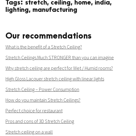
Tags: stretch, ceiling, home, india,
lighting, manufacturing
Our recommendations
What is the benefit of a Stretch Ceiling?
Stretch Ceilings Much STRONGER than you can imagine
Why stretch ceiling are perfect for Wet / Humid rooms?
High Gloss Lacquer stretch ceiling with linear lights
Stretch Ceiling – Power Consumption
How do you maintain Stretch Ceilings?
Perfect choice for restaurant
Pros and cons of 3D Stretch Ceiling
Stretch ceiling on a wall