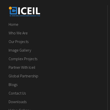
Home
Who We Are
Our Projects
Image Gallery
Complex Projects
Partner With Iceil
Global Partnership
Blogs
Contact Us
Downloads