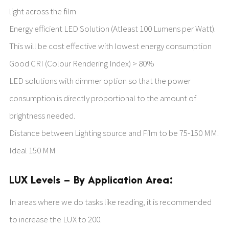
light across the film
Energy efficient LED Solution (Atleast 100 Lumens per Watt).
This will be cost effective with lowest energy consumption
Good CRI (Colour Rendering Index) > 80%
LED solutions with dimmer option so that the power
consumption is directly proportional to the amount of
brightness needed.
Distance between Lighting source and Film to be 75-150 MM.
Ideal 150 MM
LUX Levels – By Application Area:
In areas where we do tasks like reading, it is recommended
to increase the LUX to 200.