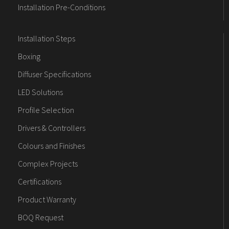
Installation Pre-Conditions
Installation Steps
Boxing
Diffuser Specifications
LED Solutions
Profile Selection
Drivers & Controllers
Colours and Finishes
Complex Projects
Certifications
Product Warranty
BOQ Request