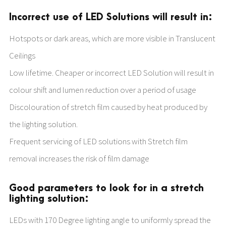
Incorrect use of LED Solutions will result in:
Hotspots or dark areas, which are more visible in Translucent
Ceilings
Low lifetime. Cheaper or incorrect LED Solution will result in
colour shift and lumen reduction over a period of usage
Discolouration of stretch film caused by heat produced by
the lighting solution.
Frequent servicing of LED solutions with Stretch film
removal increases the risk of film damage
Good parameters to look for in a stretch
lighting solution:
LEDs with 170 Degree lighting angle to uniformly spread the