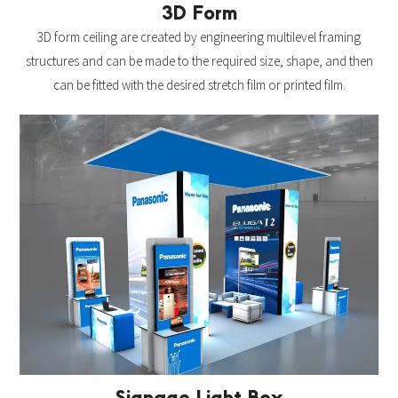
3D Form
3D form ceiling are created by engineering multilevel framing
structures and can be made to the required size, shape, and then
can be fitted with the desired stretch film or printed film.