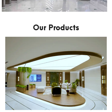
Our Products