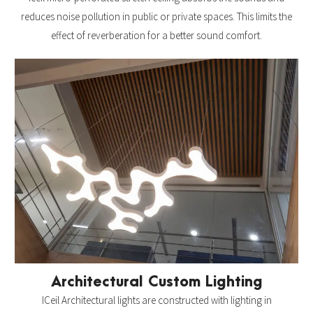
reduces noise pollution in public or private spaces. This limits the
effect of reverberation for a better sound comfort.
Architectural Custom Lighting
ICeil Architectural lights are constructed with lighting in