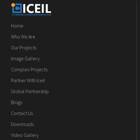
Home
Who We Are
Our Projects
Image Gallery
Complex Projects
Partner With Iceil
Global Partnership
Blogs
Contact Us
Downloads
Video Gallery