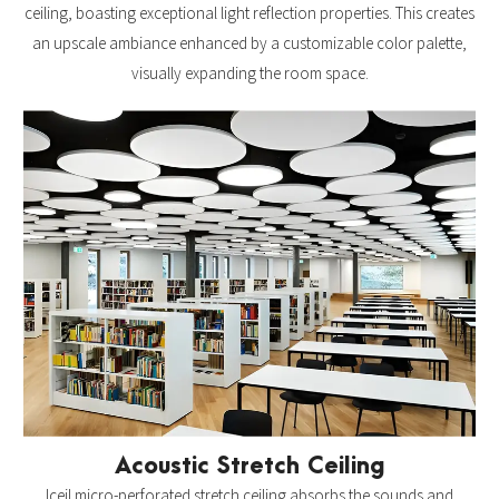
ceiling, boasting exceptional light reflection properties. This creates
an upscale ambiance enhanced by a customizable color palette,
visually expanding the room space.
Acoustic Stretch Ceiling
Iceil micro-perforated stretch ceiling absorbs the sounds and