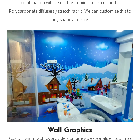
combination with a suitable alumini- um frame and a
Polycarbonate diffusers / stretch fabric. We can customize this to
any shape and size.
Wall Graphics
Custom wall graphics provide a uniquely per- sonalized touch to