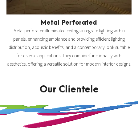
Metal Perforated
Metal perforated illuminated ceilings integrate lighting within
panels, enhancing ambiance and providing efficient lighting
distribution, acoustic benefits, and a contemporary look suitable
for diverse applications. They combine functionality with
aesthetics, offering a versatile solution for modern interior designs.
Our Clientele