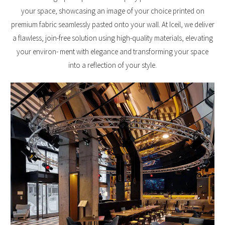
your space, showcasing an image of your choice printed on
premium fabric seamlessly pasted onto your wall. At Iceil, we deliver
a flawless, join-free solution using high-quality materials, elevating
your environ- ment with elegance and transforming your space
into a reflection of your style.