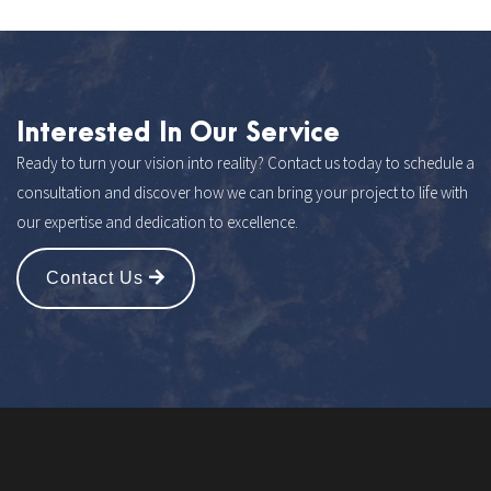
Interested In Our Service
Ready to turn your vision into reality? Contact us today to schedule a
consultation and discover how we can bring your project to life with
our expertise and dedication to excellence.
Contact Us