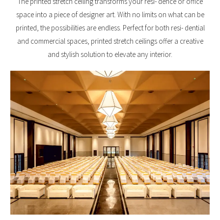
The printed stretch ceiling transforms your resi- dence or office
space into a piece of designer art. With no limits on what can be
printed, the possibilities are endless. Perfect for both resi- dential
and commercial spaces, printed stretch ceilings offer a creative
and stylish solution to elevate any interior.