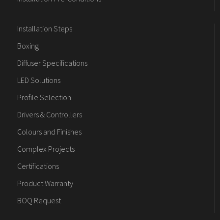
Installation Steps
Boxing
Diffuser Specifications
LED Solutions
Profile Selection
Drivers & Controllers
Colours and Finishes
Complex Projects
Certifications
Product Warranty
BOQ Request