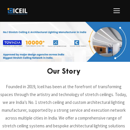
Our Story
Founded in 2019, Iceil has been at the forefront of transforming
spaces through the artistry and technology of stretch ceilings. Today,
we are India’s No. 1 stretch ceiling and custom architectural lighting
manufacturer, supported by a strong service and execution network
across multiple cities in India. We offer a comprehensive range of
stretch ceiling systems and bespoke architectural lighting solutions