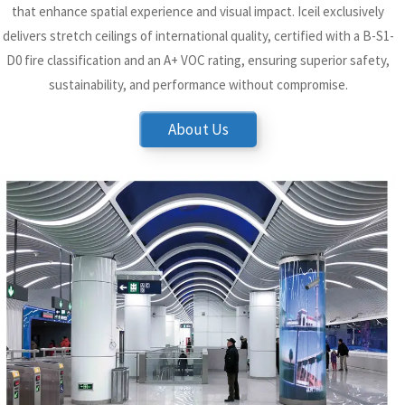
that enhance spatial experience and visual impact. Iceil exclusively
delivers stretch ceilings of international quality, certified with a B-S1-
D0 fire classification and an A+ VOC rating, ensuring superior safety,
sustainability, and performance without compromise.
About Us