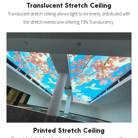
Translucent Stretch Ceiling
Translucent stretch ceiling allows light to be evenly distributed with
the stretch membrane offering 75% Translucency.
Printed Stretch Ceiling