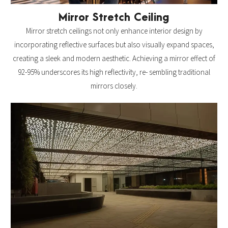
Mirror Stretch Ceiling
Mirror stretch ceilings not only enhance interior design by
incorporating reflective surfaces but also visually expand spaces,
creating a sleek and modern aesthetic. Achieving a mirror effect of
92-95% underscores its high reflectivity, re- sembling traditional
mirrors closely.