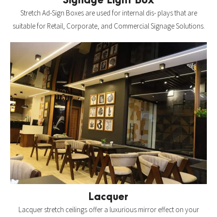
Signage Light Box
Stretch Ad-Sign Boxes are used for internal dis- plays that are
suitable for Retail, Corporate, and Commercial Signage Solutions.
Lacquer
Lacquer stretch ceilings offer a luxurious mirror effect on your