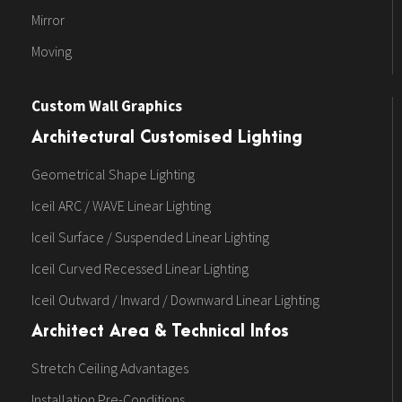
Mirror
Moving
Custom Wall Graphics
Architectural Customised Lighting
Geometrical Shape Lighting
Iceil ARC / WAVE Linear Lighting
Iceil Surface / Suspended Linear Lighting
Iceil Curved Recessed Linear Lighting
Iceil Outward / Inward / Downward Linear Lighting
Architect Area & Technical Infos
Stretch Ceiling Advantages
Installation Pre-Conditions