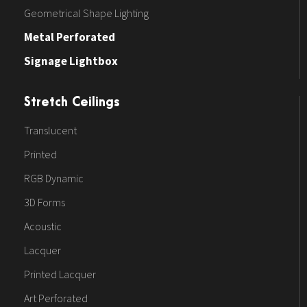
Geometrical Shape Lighting
Metal Perforated
Signage Lightbox
Stretch Ceilings
Translucent
Printed
RGB Dynamic
3D Forms
Acoustic
Lacquer
Printed Lacquer
Art Perforated