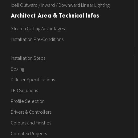
Iceil Outward / Inward / Downward Linear Lighting
Architect Area & Technical Infos
Stretch Ceiling Advantages
Installation Pre-Conditions
Installation Steps
Boxing
Diffuser Specifications
LED Solutions
Profile Selection
Drivers & Controllers
Colours and Finishes
Complex Projects