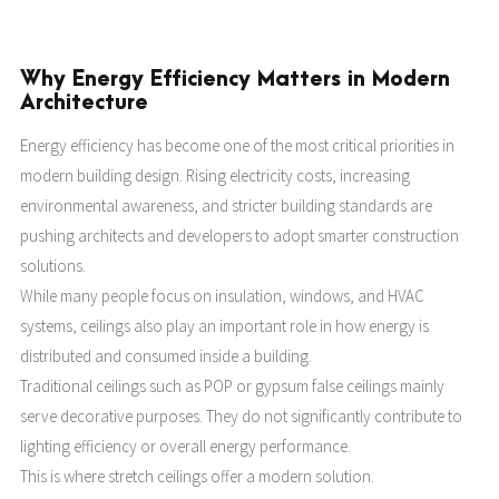
Why Energy Efficiency Matters in Modern
Architecture
Energy efficiency has become one of the most critical priorities in
modern building design. Rising electricity costs, increasing
environmental awareness, and stricter building standards are
pushing architects and developers to adopt smarter construction
solutions.
While many people focus on insulation, windows, and HVAC
systems, ceilings also play an important role in how energy is
distributed and consumed inside a building.
Traditional ceilings such as POP or gypsum false ceilings mainly
serve decorative purposes. They do not significantly contribute to
lighting efficiency or overall energy performance.
This is where stretch ceilings offer a modern solution.