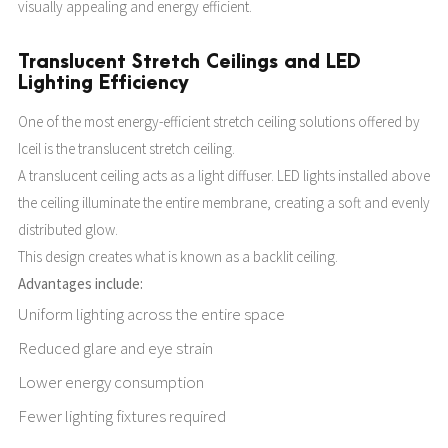
visually appealing and energy efficient.
Translucent Stretch Ceilings and LED
Lighting Efficiency
One of the most energy-efficient stretch ceiling solutions offered by
Iceil is the translucent stretch ceiling.
A translucent ceiling acts as a light diffuser. LED lights installed above
the ceiling illuminate the entire membrane, creating a soft and evenly
distributed glow.
This design creates what is known as a backlit ceiling.
Advantages include:
Uniform lighting across the entire space
Reduced glare and eye strain
Lower energy consumption
Fewer lighting fixtures required