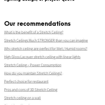
Our recommendations
What is the benefit of a Stretch Ceiling?
Stretch Ceilings Much STRONGER than you can imagine
Why stretch ceiling are perfect for Wet / Humid rooms?
High Gloss Lacquer stretch ceiling with linear lights
Stretch Ceiling – Power Consumption
How do you maintain Stretch Ceilings?
Perfect choice for restaurant
Pros and cons of 3D Stretch Ceiling
Stretch ceiling on a wall