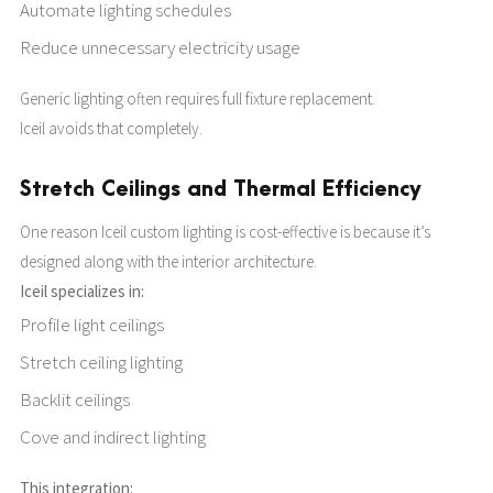
Automate lighting schedules
Reduce unnecessary electricity usage
Generic lighting often requires full fixture replacement.
Iceil avoids that completely.
Stretch Ceilings and Thermal Efficiency
One reason Iceil custom lighting is cost-effective is because it’s
designed along with the interior architecture.
Iceil specializes in:
Profile light ceilings
Stretch ceiling lighting
Backlit ceilings
Cove and indirect lighting
This integration: