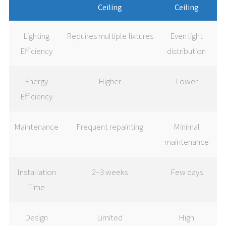
Ceiling
Ceiling
Lighting
Requires multiple fixtures
Even light
Efficiency
distribution
Energy
Higher
Lower
Efficiency
Maintenance
Frequent repainting
Minimal
maintenance
Installation
2–3 weeks
Few days
Time
Design
Limited
High