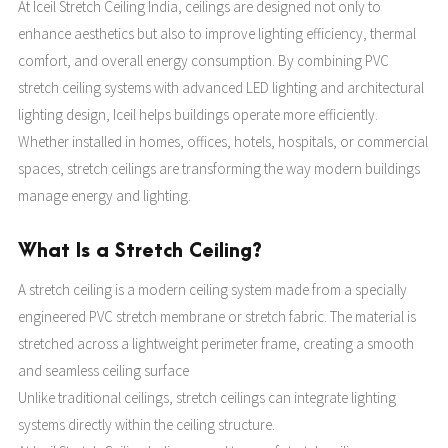
At Iceil Stretch Ceiling India, ceilings are designed not only to
enhance aesthetics but also to improve lighting efficiency, thermal
comfort, and overall energy consumption. By combining PVC
stretch ceiling systems with advanced LED lighting and architectural
lighting design, Iceil helps buildings operate more efficiently.
Whether installed in homes, offices, hotels, hospitals, or commercial
spaces, stretch ceilings are transforming the way modern buildings
manage energy and lighting.
What Is a Stretch Ceiling?
A stretch ceiling is a modern ceiling system made from a specially
engineered PVC stretch membrane or stretch fabric. The material is
stretched across a lightweight perimeter frame, creating a smooth
and seamless ceiling surface
Unlike traditional ceilings, stretch ceilings can integrate lighting
systems directly within the ceiling structure.