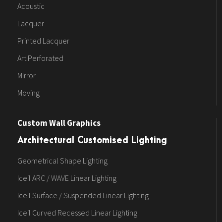
Acoustic
Lacquer
Printed Lacquer
Art Perforated
Mirror
Moving
Custom Wall Graphics
Architectural Customised Lighting
Geometrical Shape Lighting
Iceil ARC / WAVE Linear Lighting
Iceil Surface / Suspended Linear Lighting
Iceil Curved Recessed Linear Lighting