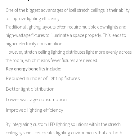
One of the biggest advantages of Iceil stretch ceilings is their ability
to improve lighting efficiency.
Traditional lighting layouts often require multiple downlights and
high-wattage fixtures to illuminate a space properly. This leads to
higher electricity consumption.
However, stretch ceiling lighting distributes light more evenly across
the room, which means fewer fixtures are needed.
Key energy benefits include:
Reduced number of lighting fixtures
Better light distribution
Lower wattage consumption
Improved lighting efficiency
By integrating custom LED lighting solutions within the stretch
ceiling system, Iceil creates lighting environments that are both