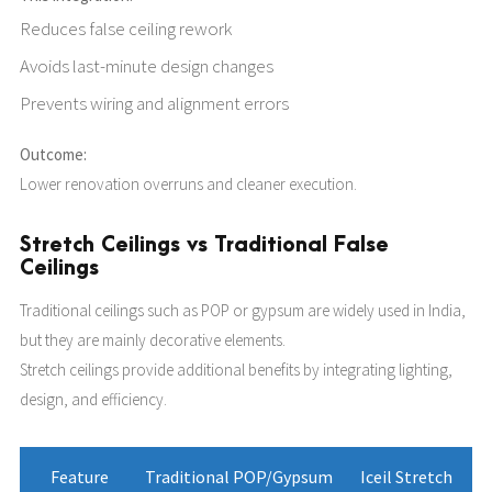
Reduces false ceiling rework
Avoids last-minute design changes
Prevents wiring and alignment errors
Outcome:
Lower renovation overruns and cleaner execution.
Stretch Ceilings vs Traditional False
Ceilings
Traditional ceilings such as POP or gypsum are widely used in India,
but they are mainly decorative elements.
Stretch ceilings provide additional benefits by integrating lighting,
design, and efficiency.
Feature
Traditional POP/Gypsum
Iceil Stretch