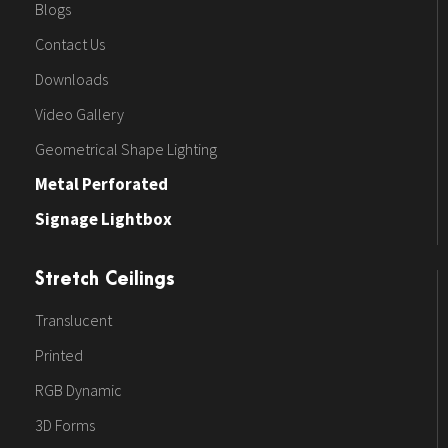
Blogs
Contact Us
Downloads
Video Gallery
Geometrical Shape Lighting
Metal Perforated
Signage Lightbox
Stretch Ceilings
Translucent
Printed
RGB Dynamic
3D Forms