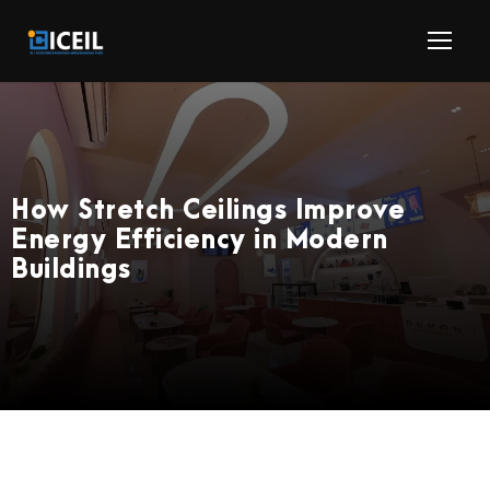
How Stretch Ceilings Improve
Energy Efficiency in Modern
Buildings