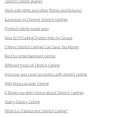
Stretch ceiling shapes
Work with lights and other fittings and fixtures?
European Vs Chinese Stretch Ceilings
Printed ceiling made easy
How to Fit Ceiling System into my Space
5 Ways Stretch Ceilings Can Save You Money
Best for entertainment centre
Different types of Stretch Ceiling
Improve your room acoustics with stretch ceiling
High gloss Lacquer Ceiling
6 things you didn’t know about Stretch Ceilings
Starry Galaxy Ceiling
What is a Translucent Stretch Ceiling?