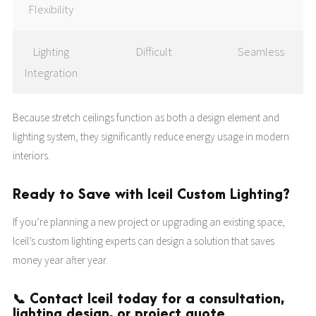
Flexibility
Lighting
Difficult
Seamless
Integration
Because stretch ceilings function as both a design element and
lighting system, they significantly reduce energy usage in modern
interiors.
Ready to Save with Iceil Custom Lighting?
If you’re planning a new project or upgrading an existing space,
Iceil’s custom lighting experts can design a solution that saves
money year after year.
📞 Contact Iceil today for a consultation,
lighting design, or project quote