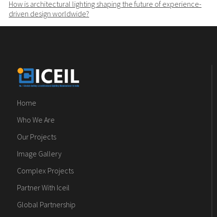
How is architectural lighting shaping the future of experience-
driven design worldwide?
Home
Who We Are
Our Projects
Image Gallery
Complex Projects
Partner With Iceil
Global Partnership