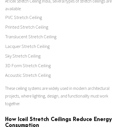
At Iceil Stretch Ceiling India, several types of stretch ceilings are
available:
PVC Stretch Ceiling
Printed Stretch Ceiling
Translucent Stretch Ceiling
Lacquer Stretch Ceiling
Sky Stretch Ceiling
3D Form Stretch Ceiling
Acoustic Stretch Ceiling
These ceiling systems are widely used in modern architectural
projects, where lighting, design, and functionality must work
together.
How Iceil Stretch Ceilings Reduce Energy
Consumption