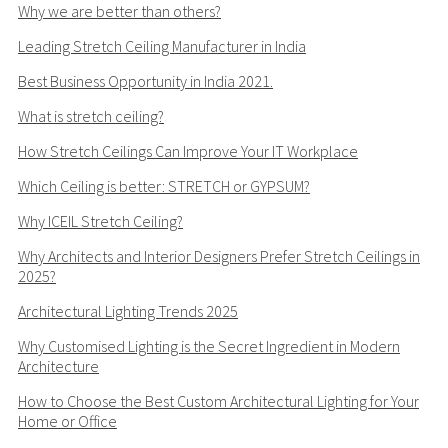
Why we are better than others?
Leading Stretch Ceiling Manufacturer in India
Best Business Opportunity in India 2021.
What is stretch ceiling?
How Stretch Ceilings Can Improve Your IT Workplace
Which Ceiling is better: STRETCH or GYPSUM?
Why ICEIL Stretch Ceiling?
Why Architects and Interior Designers Prefer Stretch Ceilings in
2025?
Architectural Lighting Trends 2025
Why Customised Lighting is the Secret Ingredient in Modern
Architecture
How to Choose the Best Custom Architectural Lighting for Your
Home or Office