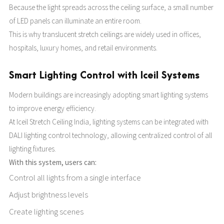
Because the light spreads across the ceiling surface, a small number
of LED panels can illuminate an entire room.
This is why translucent stretch ceilings are widely used in offices,
hospitals, luxury homes, and retail environments.
Smart Lighting Control with Iceil Systems
Modern buildings are increasingly adopting smart lighting systems
to improve energy efficiency.
At Iceil Stretch Ceiling India, lighting systems can be integrated with
DALI lighting control technology, allowing centralized control of all
lighting fixtures.
With this system, users can:
Control all lights from a single interface
Adjust brightness levels
Create lighting scenes