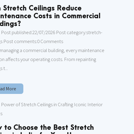
 Stretch Ceilings Reduce
ntenance Costs in Commercial
ldings?
 Post published:22/07/2026 Post category:stretch-
ngs Post comments:0 Comments
managing a commercial building, every maintenance
on affects your operating costs. From repainting
s t...
ad More
 to Choose the Best Stretch