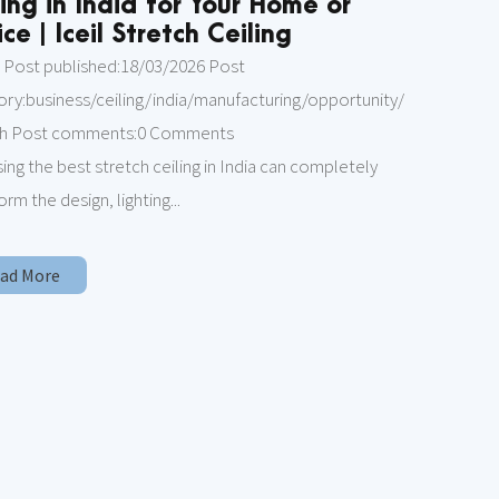
ling in India for Your Home or
ce | Iceil Stretch Ceiling
 Post published:18/03/2026 Post
ory:business/ceiling/india/manufacturing/opportunity/
ch Post comments:0 Comments
ng the best stretch ceiling in India can completely
orm the design, lighting...
Read More