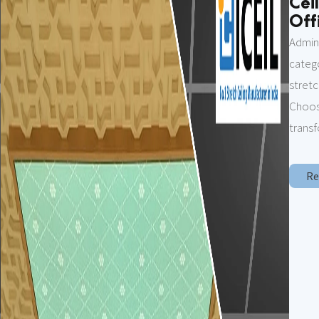
Cei
Offi
Admin
categ
stret
Choosi
transf