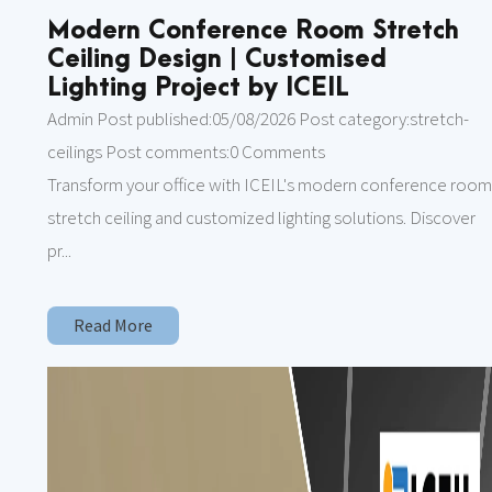
Modern Conference Room Stretch
Ceiling Design | Customised
Lighting Project by ICEIL
Admin Post published:05/08/2026 Post category:stretch-
ceilings Post comments:0 Comments
Transform your office with ICEIL's modern conference roo
stretch ceiling and customized lighting solutions. Discover
pr...
Read More