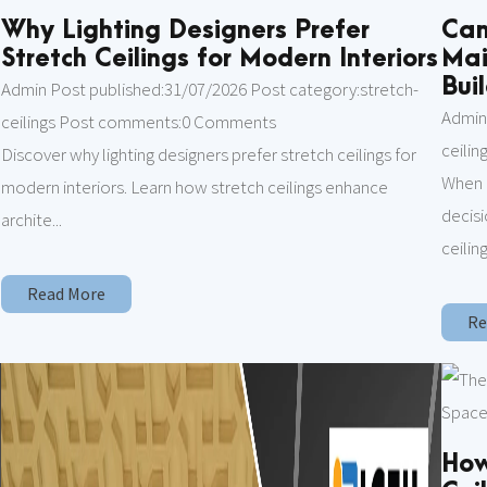
Why Lighting Designers Prefer
Can
Stretch Ceilings for Modern Interiors
Mai
Bui
Admin Post published:31/07/2026 Post category:stretch-
Admin
ceilings Post comments:0 Comments
ceili
Discover why lighting designers prefer stretch ceilings for
m
When 
modern interiors. Learn how stretch ceilings enhance
decisi
archite...
ceiling
Read More
Re
How