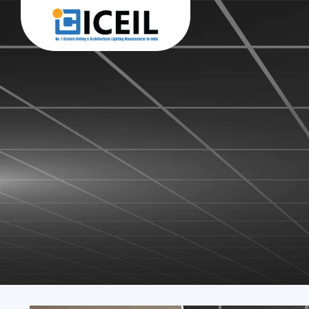
Iceil Stretch Ceiling 