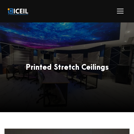
Printed Stretch Ceilings