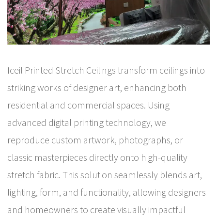
Iceil Printed Stretch Ceilings transform ceilings into
striking works of designer art, enhancing both
residential and commercial spaces. Using
advanced digital printing technology, we
reproduce custom artwork, photographs, or
classic masterpieces directly onto high-quality
stretch fabric. This solution seamlessly blends art,
lighting, form, and functionality, allowing designers
and homeowners to create visually impactful