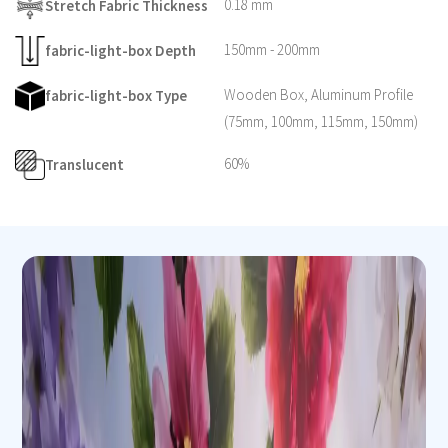
0.18 mm
Stretch Fabric Thickness
150mm - 200mm
fabric-light-box Depth
Wooden Box, Aluminum Profile
fabric-light-box Type
(75mm, 100mm, 115mm, 150mm)
60%
Translucent