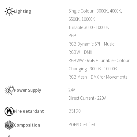
Single Colour - 3000K, 4000K,
Lighting
6500K, 10000K
Tunable 3000 - 10000K
RGB
RGB Dynamic SPI + Music
RGBW + DMX
RGBWW - RGB + Tunable - Colour
Changing - 3000K - 10000K
RGB Mesh + DMX for Movements
24V
Power Supply
Direct Current - 220V
BS1D0
Fire Retardant
ROHS Certified
Composition