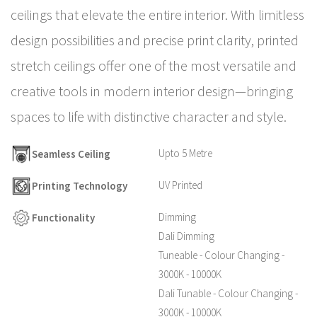
ceilings that elevate the entire interior. With limitless
design possibilities and precise print clarity, printed
stretch ceilings offer one of the most versatile and
creative tools in modern interior design—bringing
spaces to life with distinctive character and style.
Upto 5 Metre
Seamless Ceiling
UV Printed
Printing Technology
Dimming
Functionality
Dali Dimming
Tuneable - Colour Changing -
3000K - 10000K
Dali Tunable - Colour Changing -
3000K - 10000K