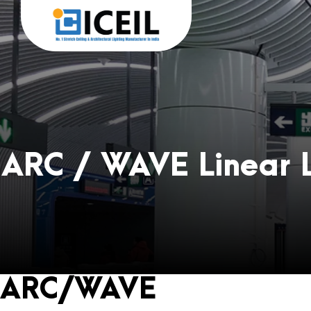
ARC / WAVE Linear L
ARC/WAVE