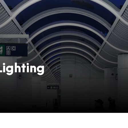
ighting