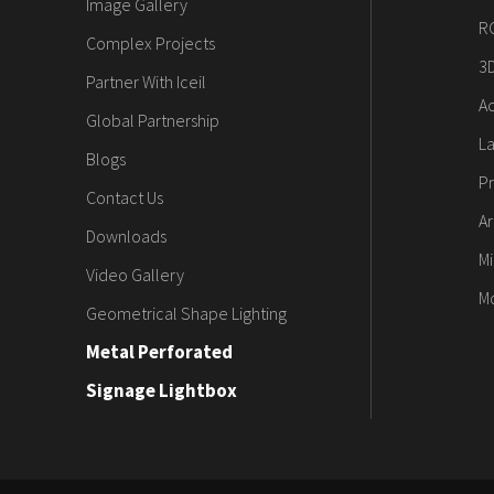
Image Gallery
R
Complex Projects
3
Partner With Iceil
Ac
Global Partnership
L
Blogs
Pr
Contact Us
Ar
Downloads
Mi
Video Gallery
M
Geometrical Shape Lighting
Metal Perforated
Signage Lightbox