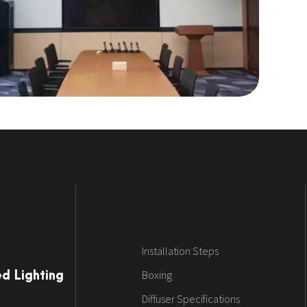
Installation Steps
Boxing
ed Lighting
Diffuser Specifications