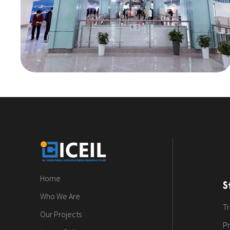
Home
S
Who We Are
Tr
Our Projects
Pr