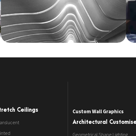
tretch Ceilings
Custom Wall Graphics
anslucent
Architectural Customis
inted
Geometrical Shape Lighting