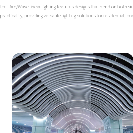
Iceil Arc/Wave linear lighting features designs that bend on both si
practicality, providing versatile lighting solutions for residential, 