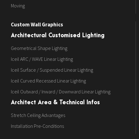
Moving
Custom Wall Graphics
Architectural Customised Lighting
Geometrical Shape Lighting
Iceil ARC / WAVE Linear Lighting
Iceil Surface / Suspended Linear Lighting
Iceil Curved Recessed Linear Lighting
Iceil Outward / Inward / Downward Linear Lighting
Architect Area & Technical Infos
Stretch Ceiling Advantages
Installation Pre-Conditions