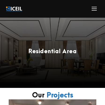
Residential Area
Our
Projects