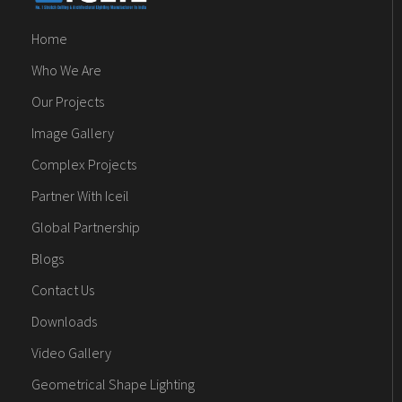
Home
Who We Are
Our Projects
Image Gallery
Complex Projects
Partner With Iceil
Global Partnership
Blogs
Contact Us
Downloads
Video Gallery
Geometrical Shape Lighting