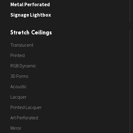
Metal Perforated
Signage Lightbox
Stretch Ceilings
Translucent
Printed
RGB Dynamic
3D Forms
Acoustic
Lacquer
Printed Lacquer
Art Perforated
Mirror