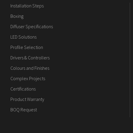
Installation Steps
Boxing
Diffuser Specifications
LED Solutions
Profile Selection
Drivers & Controllers
Colours and Finishes
Complex Projects
Certifications
Product Warranty
BOQ Request