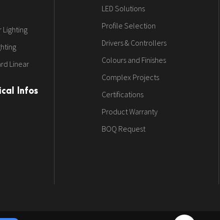
LED Solutions
Profile Selection
 Lighting
Drivers & Controllers
ghting
Colours and Finishes
rd Linear
Complex Projects
cal Infos
Certifications
Product Warranty
BOQ Request