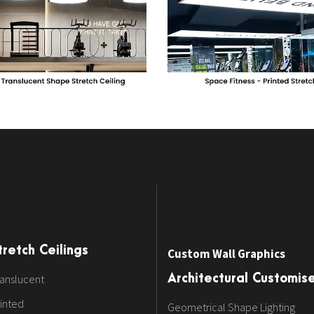
tretch Ceilings
Custom Wall Graphics
anslucent
Architectural Customis
inted
Geometrical Shape Lighting