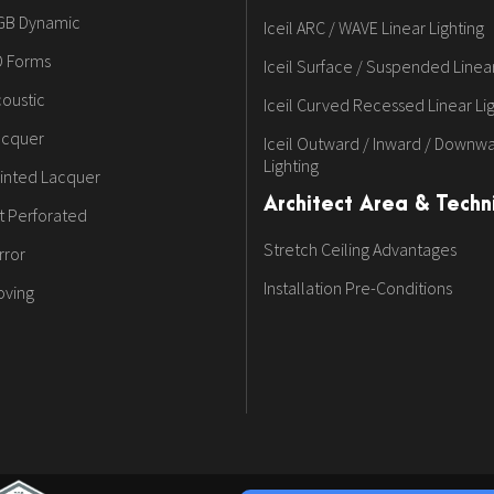
GB Dynamic
Iceil ARC / WAVE Linear Lighting
D Forms
Iceil Surface / Suspended Linear
oustic
Iceil Curved Recessed Linear Li
acquer
Iceil Outward / Inward / Downwa
Lighting
inted Lacquer
Architect Area & Techni
t Perforated
Stretch Ceiling Advantages
rror
Installation Pre-Conditions
oving