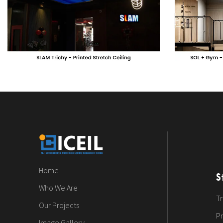
Home
S
Who We Are
Tr
Our Projects
Pr
Image Gallery