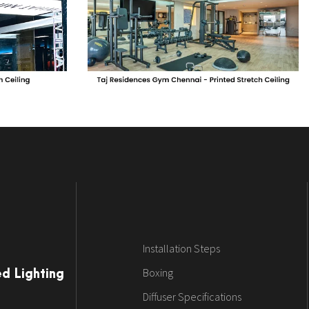
Installation Steps
Boxing
ed Lighting
Diffuser Specifications