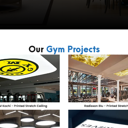
Our
Gym Projects