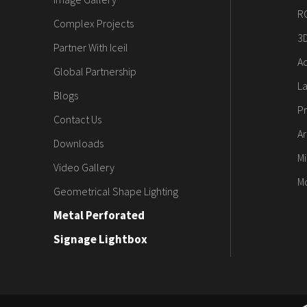
R
Complex Projects
3
Partner With Iceil
Ac
Global Partnership
L
Blogs
Pr
Contact Us
Ar
Downloads
Mi
Video Gallery
M
Geometrical Shape Lighting
Metal Perforated
Signage Lightbox