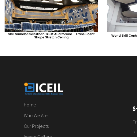
Home
S
Who We Are
Tr
Our Projects
Pr
Image Gallery