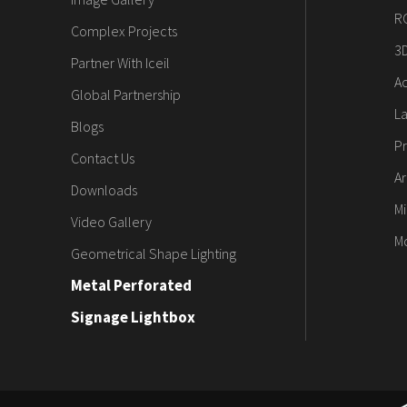
R
Complex Projects
3
Partner With Iceil
Ac
Global Partnership
L
Blogs
Pr
Contact Us
Ar
Downloads
Mi
Video Gallery
M
Geometrical Shape Lighting
Metal Perforated
Signage Lightbox