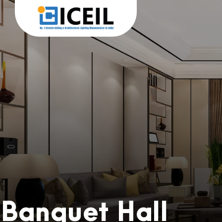
Banquet Hall