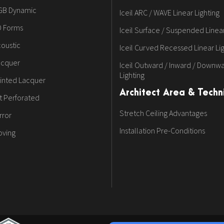
GB Dynamic
Iceil ARC / WAVE Linear Lighting
D Forms
Iceil Surface / Suspended Linear
oustic
Iceil Curved Recessed Linear Li
acquer
Iceil Outward / Inward / Downwa
Lighting
inted Lacquer
Architect Area & Techni
t Perforated
Stretch Ceiling Advantages
rror
Installation Pre-Conditions
oving