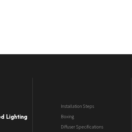
Installation Steps
Boxing
ed Lighting
Diffuser Specifications