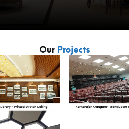
Our
Projects