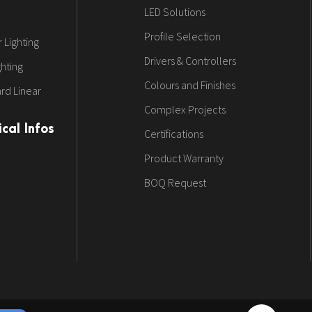
LED Solutions
Profile Selection
 Lighting
Drivers & Controllers
ghting
Colours and Finishes
rd Linear
Complex Projects
cal Infos
Certifications
Product Warranty
BOQ Request