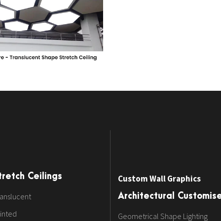
tretch Ceilings
Custom Wall Graphics
anslucent
Architectural Customis
inted
Geometrical Shape Lighting