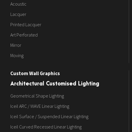
Acoustic
Lacquer
Printed Lacquer
Art Perforated
Mirror
Moving
Custom Wall Graphics
Architectural Customised Lighting
Geometrical Shape Lighting
Iceil ARC / WAVE Linear Lighting
Iceil Surface / Suspended Linear Lighting
Iceil Curved Recessed Linear Lighting