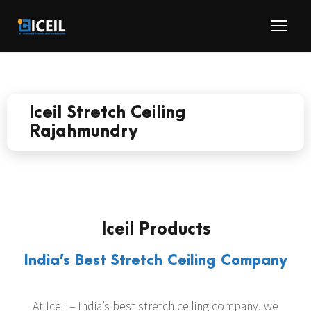
Iceil Stretch Ceiling
Rajahmundry
Iceil Products
India’s Best Stretch Ceiling Company
At Iceil – India’s best stretch ceiling company, we