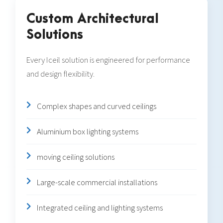
Custom Architectural
Solutions
Every Iceil solution is engineered for performance
and design flexibility.
Complex shapes and curved ceilings
Aluminium box lighting systems
moving ceiling solutions
Large-scale commercial installations
Integrated ceiling and lighting systems