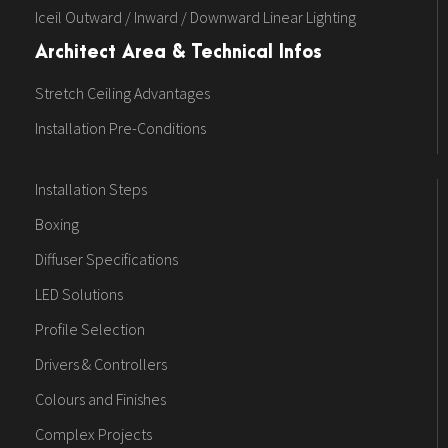
Iceil Outward / Inward / Downward Linear Lighting
Architect Area & Technical Infos
Stretch Ceiling Advantages
Installation Pre-Conditions
Installation Steps
Boxing
Diffuser Specifications
LED Solutions
Profile Selection
Drivers & Controllers
Colours and Finishes
Complex Projects