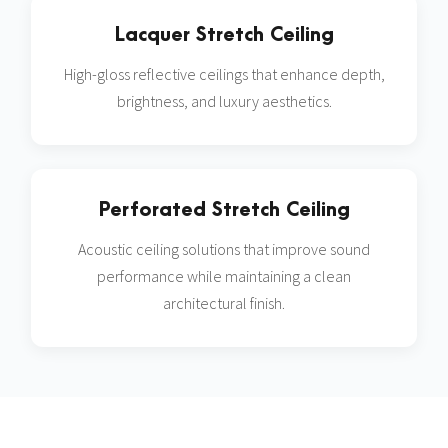
Lacquer Stretch Ceiling
High-gloss reflective ceilings that enhance depth,
brightness, and luxury aesthetics.
Perforated Stretch Ceiling
Acoustic ceiling solutions that improve sound
performance while maintaining a clean
architectural finish.