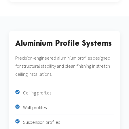
Aluminium Profile Systems
Precision-engineered aluminium profiles designed
for structural stability and clean finishing in stretch
ceiling installations.
Ceiling profiles
Wall profiles
Suspension profiles