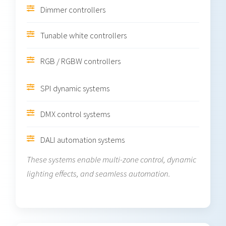
Dimmer controllers
Tunable white controllers
RGB / RGBW controllers
SPI dynamic systems
DMX control systems
DALI automation systems
These systems enable multi-zone control, dynamic
lighting effects, and seamless automation.