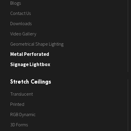
Blogs
Contact Us
Downloads
Video Gallery
Geometrical Shape Lighting
Metal Perforated
Signage Lightbox
Stretch Ceilings
Translucent
Printed
RGB Dynamic
3D Forms