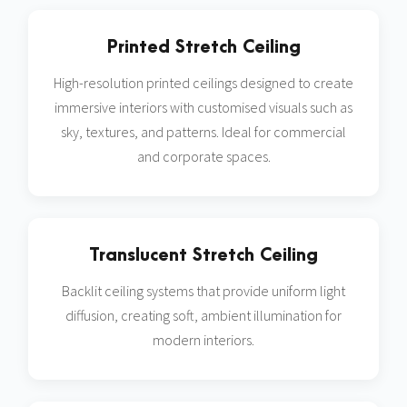
Printed Stretch Ceiling
High-resolution printed ceilings designed to create
immersive interiors with customised visuals such as
sky, textures, and patterns. Ideal for commercial
and corporate spaces.
Translucent Stretch Ceiling
Backlit ceiling systems that provide uniform light
diffusion, creating soft, ambient illumination for
modern interiors.