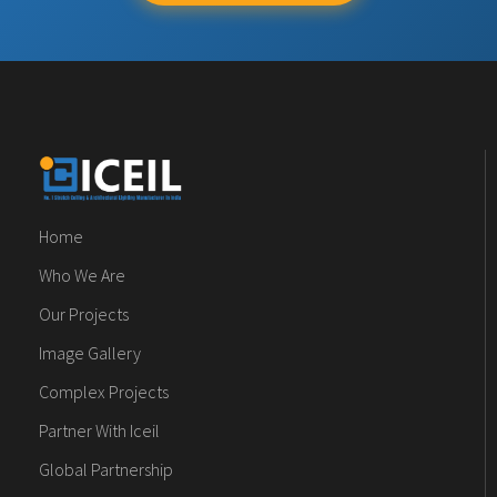
Home
Who We Are
Our Projects
Image Gallery
Complex Projects
Partner With Iceil
Global Partnership