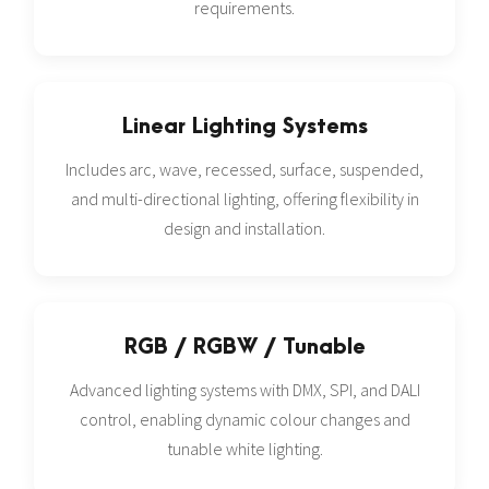
requirements.
Linear Lighting Systems
Includes arc, wave, recessed, surface, suspended,
and multi-directional lighting, offering flexibility in
design and installation.
RGB / RGBW / Tunable
Advanced lighting systems with DMX, SPI, and DALI
control, enabling dynamic colour changes and
tunable white lighting.