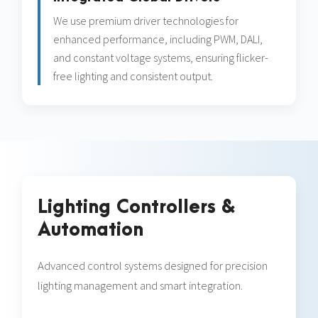
We use premium driver technologies for
enhanced performance, including PWM, DALI,
and constant voltage systems, ensuring flicker-
free lighting and consistent output.
Lighting Controllers &
Automation
Advanced control systems designed for precision
lighting management and smart integration.