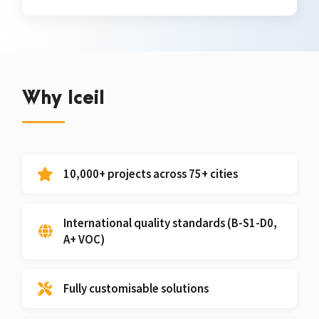
Why Iceil
10,000+ projects across 75+ cities
International quality standards (B-S1-D0,
A+ VOC)
Fully customisable solutions