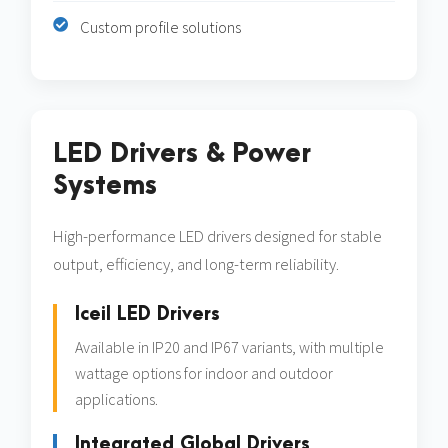
Custom profile solutions
LED Drivers & Power
Systems
High-performance LED drivers designed for stable
output, efficiency, and long-term reliability.
Iceil LED Drivers
Available in IP20 and IP67 variants, with multiple
wattage options for indoor and outdoor
applications.
Integrated Global Drivers