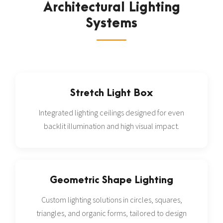
Architectural Lighting
Systems
Stretch Light Box
Integrated lighting ceilings designed for even
backlit illumination and high visual impact.
Geometric Shape Lighting
Custom lighting solutions in circles, squares,
triangles, and organic forms, tailored to design