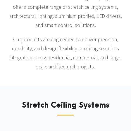
offer a complete range of stretch ceiling systems,
architectural lighting, aluminium profiles, LED drivers,
and smart control solutions.
Our products are engineered to deliver precision,
durability, and design flexibility, enabling seamless
integration across residential, commercial, and large-
scale architectural projects.
Stretch Ceiling Systems