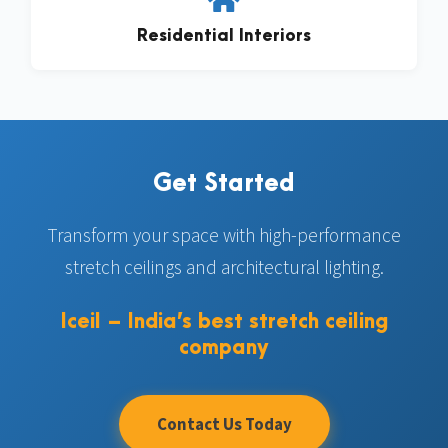
Residential Interiors
Get Started
Transform your space with high-performance
stretch ceilings and architectural lighting.
Iceil – India’s best stretch ceiling
company
Contact Us Today