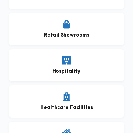
Retail Showrooms
Hospitality
Healthcare Facilities