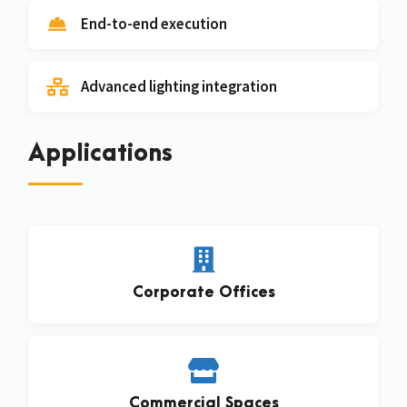
End-to-end execution
Advanced lighting integration
Applications
Corporate Offices
Commercial Spaces