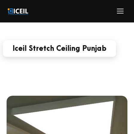
Iceil Stretch Ceiling Punjab