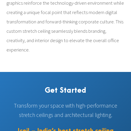
graphics reinforce the technology-driven environment while
creating a unique focal point that reflects modern digital
transformation and forward-thinking corporate culture. This
custom stretch ceiling seamlessly blends branding,
creativity, and interior design to elevate the overall office
experience.
Get Started
Transform your space with high-performance
stretch ceilings and architectural lighting.