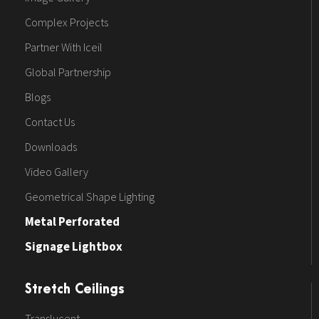
Complex Projects
Partner With Iceil
Global Partnership
Blogs
Contact Us
Downloads
Video Gallery
Geometrical Shape Lighting
Metal Perforated
Signage Lightbox
Stretch Ceilings
Translucent