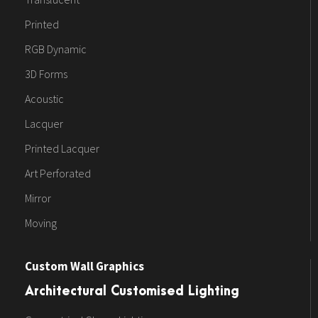
Printed
RGB Dynamic
3D Forms
Acoustic
Lacquer
Printed Lacquer
Art Perforated
Mirror
Moving
Custom Wall Graphics
Architectural Customised Lighting