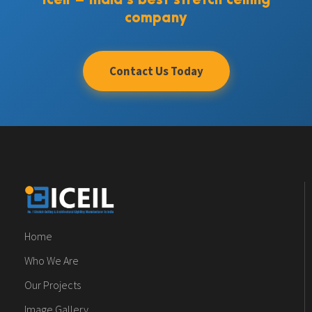
Iceil – India’s best stretch ceiling
company
Contact Us Today
Home
Who We Are
Our Projects
Image Gallery