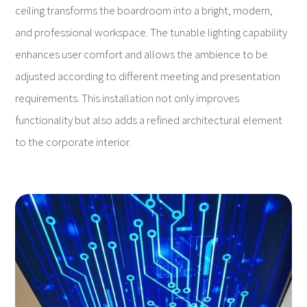
ceiling transforms the boardroom into a bright, modern,
and professional workspace. The tunable lighting capability
enhances user comfort and allows the ambience to be
adjusted according to different meeting and presentation
requirements. This installation not only improves
functionality but also adds a refined architectural element
to the corporate interior.