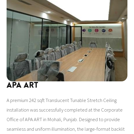
APA ART
A premium 242 sqft Translucent Tunable Stretch Ceiling
installation was successfully completed at the Corporate
Office of APA ART in Mohali, Punjab. Designed to provide
seamless and uniform illumination, the large-format backlit