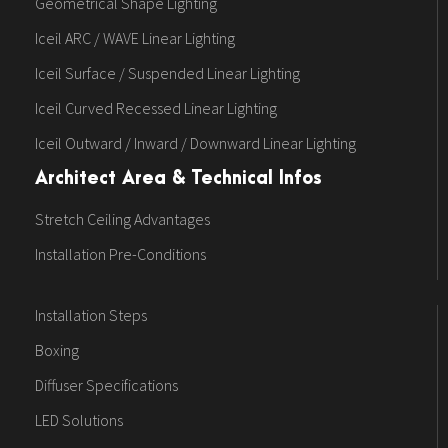
Geometrical Shape Lighting
Iceil ARC / WAVE Linear Lighting
Iceil Surface / Suspended Linear Lighting
Iceil Curved Recessed Linear Lighting
Iceil Outward / Inward / Downward Linear Lighting
Architect Area & Technical Infos
Stretch Ceiling Advantages
Installation Pre-Conditions
Installation Steps
Boxing
Diffuser Specifications
LED Solutions