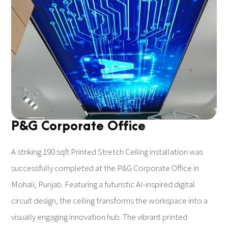
P&G Corporate Office
A striking 190 sqft Printed Stretch Ceiling installation was
successfully completed at the P&G Corporate Office in
Mohali, Punjab. Featuring a futuristic AI-inspired digital
circuit design, the ceiling transforms the workspace into a
visually engaging innovation hub. The vibrant printed