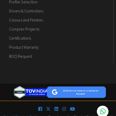
Profile Selection
Drivers & Controllers
Colours and Finishes
Complex Projects
Certifications
Product Warranty
BOQ Request
Click here to leave us a review on
Google!