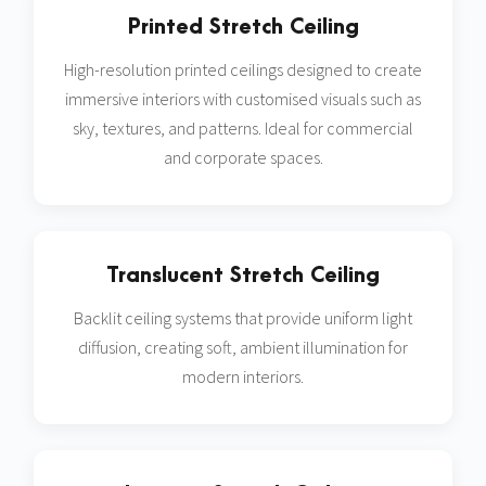
Printed Stretch Ceiling
High-resolution printed ceilings designed to create
immersive interiors with customised visuals such as
sky, textures, and patterns. Ideal for commercial
and corporate spaces.
Translucent Stretch Ceiling
Backlit ceiling systems that provide uniform light
diffusion, creating soft, ambient illumination for
modern interiors.