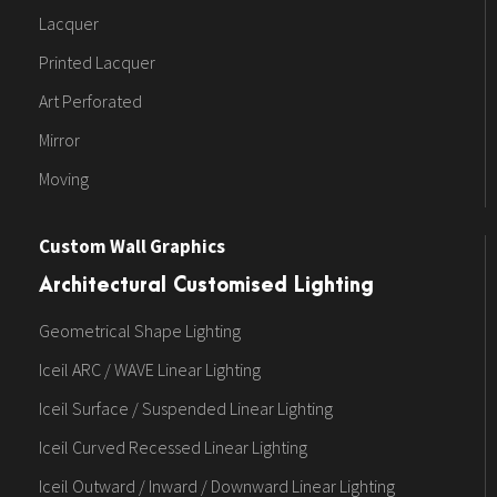
Lacquer
Printed Lacquer
Art Perforated
Mirror
Moving
Custom Wall Graphics
Architectural Customised Lighting
Geometrical Shape Lighting
Iceil ARC / WAVE Linear Lighting
Iceil Surface / Suspended Linear Lighting
Iceil Curved Recessed Linear Lighting
Iceil Outward / Inward / Downward Linear Lighting