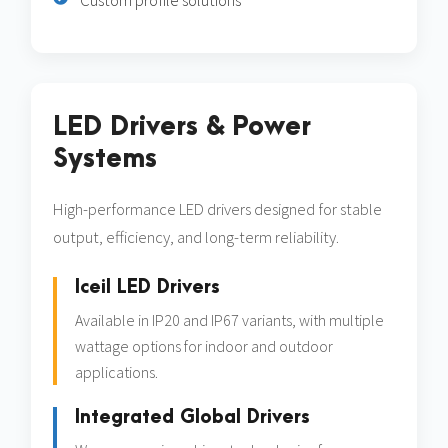
Custom profile solutions
LED Drivers & Power
Systems
High-performance LED drivers designed for stable
output, efficiency, and long-term reliability.
Iceil LED Drivers
Available in IP20 and IP67 variants, with multiple
wattage options for indoor and outdoor
applications.
Integrated Global Drivers