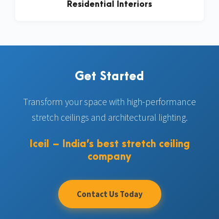
Residential Interiors
Get Started
Transform your space with high-performance
stretch ceilings and architectural lighting.
Iceil – India’s best stretch ceiling
company
Contact Us Today