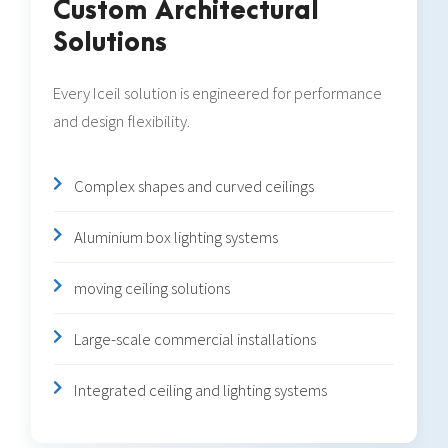
Custom Architectural
Solutions
Every Iceil solution is engineered for performance
and design flexibility.
Complex shapes and curved ceilings
Aluminium box lighting systems
moving ceiling solutions
Large-scale commercial installations
Integrated ceiling and lighting systems