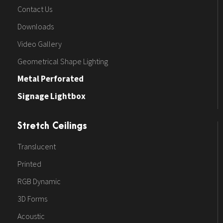
Contact Us
Downloads
Video Gallery
Geometrical Shape Lighting
Metal Perforated
Signage Lightbox
Stretch Ceilings
Translucent
Printed
RGB Dynamic
3D Forms
Acoustic