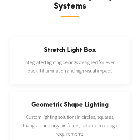
Systems
Stretch Light Box
Integrated lighting ceilings designed for even
backlit illumination and high visual impact.
Geometric Shape Lighting
Custom lighting solutions in circles, squares,
triangles, and organic forms, tailored to design
requirements.