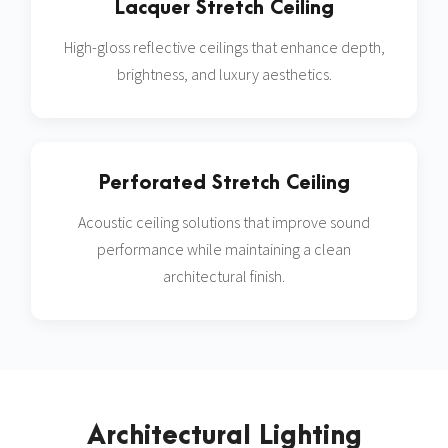
Lacquer Stretch Ceiling
High-gloss reflective ceilings that enhance depth,
brightness, and luxury aesthetics.
Perforated Stretch Ceiling
Acoustic ceiling solutions that improve sound
performance while maintaining a clean
architectural finish.
Architectural Lighting