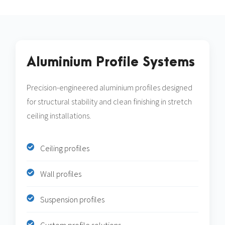
Aluminium Profile Systems
Precision-engineered aluminium profiles designed
for structural stability and clean finishing in stretch
ceiling installations.
Ceiling profiles
Wall profiles
Suspension profiles