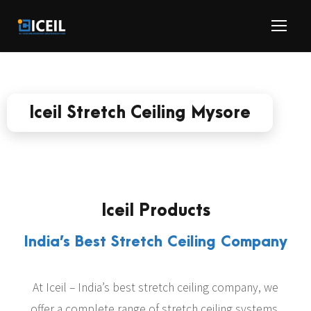
Iceil Stretch Ceiling Mysore
Iceil Products
India’s Best Stretch Ceiling Company
At Iceil – India’s best stretch ceiling company, we
offer a complete range of stretch ceiling systems,