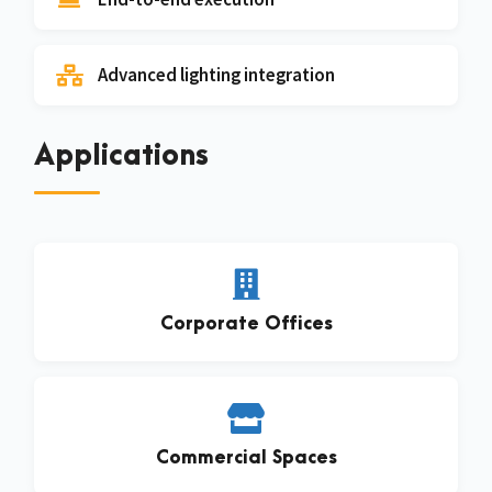
Advanced lighting integration
Applications
Corporate Offices
Commercial Spaces