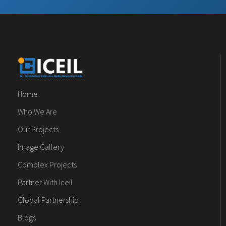
Home
Who We Are
Our Projects
Image Gallery
Complex Projects
Partner With Iceil
Global Partnership
Blogs