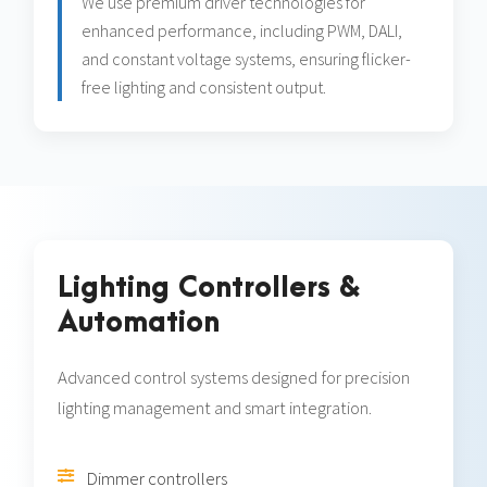
We use premium driver technologies for
enhanced performance, including PWM, DALI,
and constant voltage systems, ensuring flicker-
free lighting and consistent output.
Lighting Controllers &
Automation
Advanced control systems designed for precision
lighting management and smart integration.
Dimmer controllers