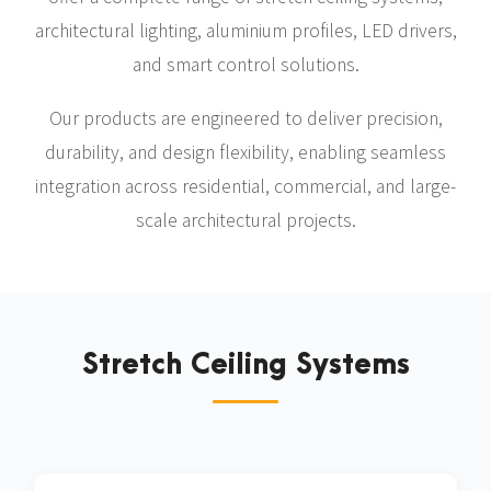
architectural lighting, aluminium profiles, LED drivers,
and smart control solutions.
Our products are engineered to deliver precision,
durability, and design flexibility, enabling seamless
integration across residential, commercial, and large-
scale architectural projects.
Stretch Ceiling Systems