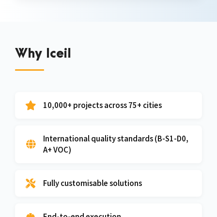
Why Iceil
10,000+ projects across 75+ cities
International quality standards (B-S1-D0,
A+ VOC)
Fully customisable solutions
End-to-end execution