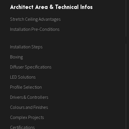
Architect Area & Technical Infos
Stretch Ceiling Advantages
Installation Pre-Conditions
Installation Steps
Boxing
Diffuser Specifications
LED Solutions
Profile Selection
Drivers & Controllers
Colours and Finishes
Complex Projects
Certifications