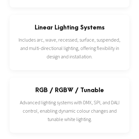
Linear Lighting Systems
Includes arc, wave, recessed, surface, suspended,
and multi-directional lighting, offering flexibility in
design and installation.
RGB / RGBW / Tunable
Advanced lighting systems with DMX, SPI, and DALI
control, enabling dynamic colour changes and
tunable white lighting.