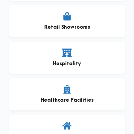
Retail Showrooms
Hospitality
Healthcare Facilities