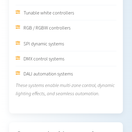
Tunable white controllers
RGB / RGBW controllers
SPI dynamic systems
DMX control systems
DALI automation systems
These systems enable multi-zone control, dynamic
lighting effects, and seamless automation.