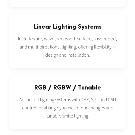
Linear Lighting Systems
Includes arc, wave, recessed, surface, suspended,
and multi-directional lighting, offering flexibility in
design and installation.
RGB / RGBW / Tunable
Advanced lighting systems with DMX, SPI, and DALI
control, enabling dynamic colour changes and
tunable white lighting.