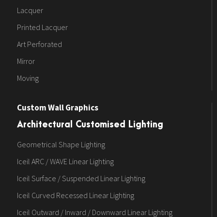
Lacquer
Printed Lacquer
Art Perforated
Mirror
Moving
Custom Wall Graphics
Architectural Customised Lighting
Geometrical Shape Lighting
Iceil ARC / WAVE Linear Lighting
Iceil Surface / Suspended Linear Lighting
Iceil Curved Recessed Linear Lighting
Iceil Outward / Inward / Downward Linear Lighting