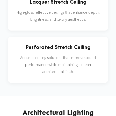
Lacquer Stretch Ceiling
High-gloss reflective ceilings that enhance depth,
brightness, and luxury aesthetics.
Perforated Stretch Ceiling
Acoustic ceiling solutions that improve sound
performance while maintaining a clean
architectural finish.
Architectural Lighting