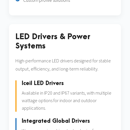
Custom profile solutions
LED Drivers & Power
Systems
High-performance LED drivers designed for stable
output, efficiency, and long-term reliability.
Iceil LED Drivers
Available in IP20 and IP67 variants, with multiple
wattage options for indoor and outdoor
applications.
Integrated Global Drivers