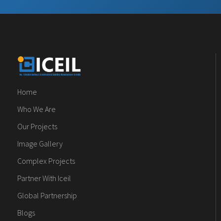
Home
Who We Are
Our Projects
Image Gallery
Complex Projects
Partner With Iceil
Global Partnership
Blogs