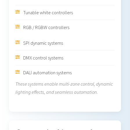
Tunable white controllers
RGB / RGBW controllers
SPI dynamic systems
DMX control systems
DALI automation systems
These systems enable multi-zone control, dynamic
lighting effects, and seamless automation.