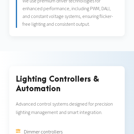
We use premium driver technologies for
enhanced performance, including PWM, DALI,
and constant voltage systems, ensuring flicker-
free lighting and consistent output.
Lighting Controllers &
Automation
Advanced control systems designed for precision
lighting management and smart integration.
Dimmer controllers