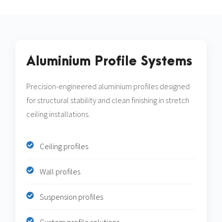
Aluminium Profile Systems
Precision-engineered aluminium profiles designed
for structural stability and clean finishing in stretch
ceiling installations.
Ceiling profiles
Wall profiles
Suspension profiles