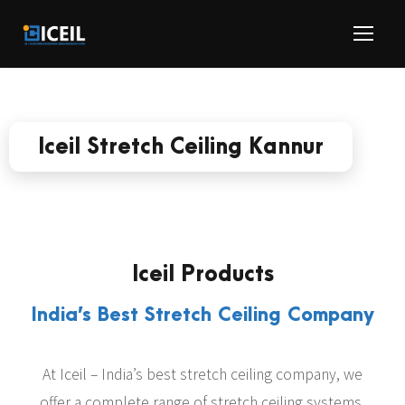
Iceil Stretch Ceiling Kannur
Iceil Products
India’s Best Stretch Ceiling Company
At Iceil – India’s best stretch ceiling company, we
offer a complete range of stretch ceiling systems,