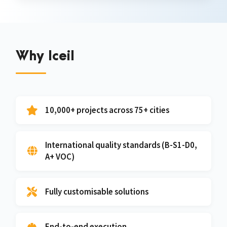
Why Iceil
10,000+ projects across 75+ cities
International quality standards (B-S1-D0,
A+ VOC)
Fully customisable solutions
End-to-end execution