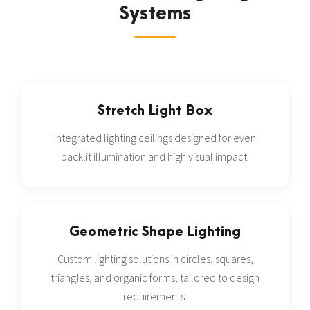
Systems
Stretch Light Box
Integrated lighting ceilings designed for even
backlit illumination and high visual impact.
Geometric Shape Lighting
Custom lighting solutions in circles, squares,
triangles, and organic forms, tailored to design
requirements.