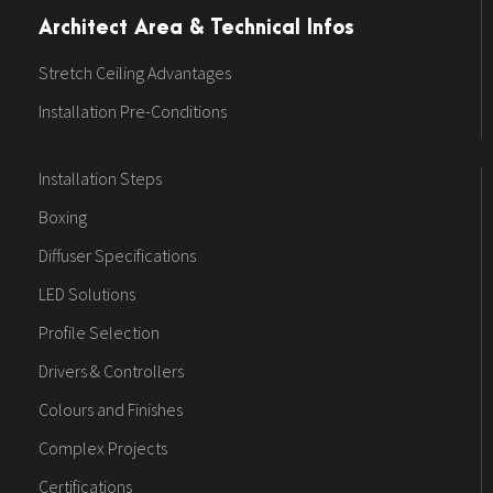
Architect Area & Technical Infos
Stretch Ceiling Advantages
Installation Pre-Conditions
Installation Steps
Boxing
Diffuser Specifications
LED Solutions
Profile Selection
Drivers & Controllers
Colours and Finishes
Complex Projects
Certifications