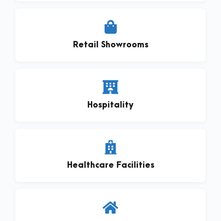
Retail Showrooms
Hospitality
Healthcare Facilities