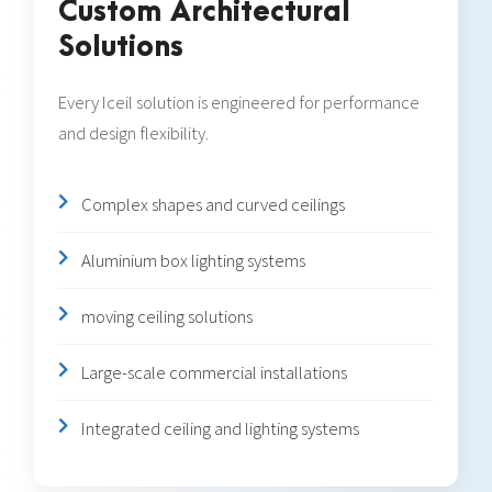
Custom Architectural
Solutions
Every Iceil solution is engineered for performance
and design flexibility.
Complex shapes and curved ceilings
Aluminium box lighting systems
moving ceiling solutions
Large-scale commercial installations
Integrated ceiling and lighting systems