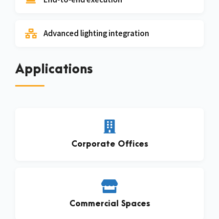
Advanced lighting integration
Applications
Corporate Offices
Commercial Spaces