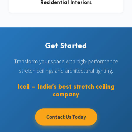
Residential Interiors
Get Started
Transform your space with high-performance
stretch ceilings and architectural lighting.
Iceil – India’s best stretch ceiling
company
Contact Us Today