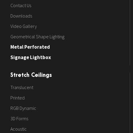
Contact Us
Downloads
Video Gallery
Geometrical Shape Lighting
Metal Perforated
Signage Lightbox
Stretch Ceilings
Translucent
Printed
RGB Dynamic
3D Forms
Acoustic