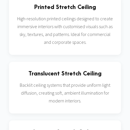
Printed Stretch Ceiling
High-resolution printed ceilings designed to create
immersive interiors with customised visuals such as
sky, textures, and patterns. Ideal for commercial
and corporate spaces.
Translucent Stretch Ceiling
Backlit ceiling systems that provide uniform light
diffusion, creating soft, ambient illumination for
modern interiors.