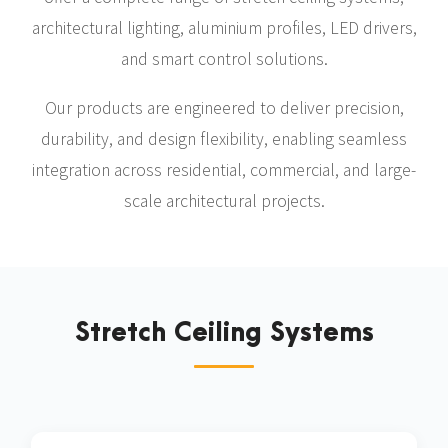
architectural lighting, aluminium profiles, LED drivers,
and smart control solutions.
Our products are engineered to deliver precision,
durability, and design flexibility, enabling seamless
integration across residential, commercial, and large-
scale architectural projects.
Stretch Ceiling Systems