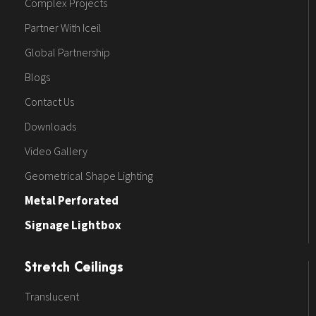
Complex Projects
Partner With Iceil
Global Partnership
Blogs
Contact Us
Downloads
Video Gallery
Geometrical Shape Lighting
Metal Perforated
Signage Lightbox
Stretch Ceilings
Translucent