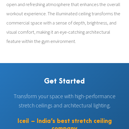
open and refreshing atmosphere that enhances the overall
workout experience. The illuminated ceiling transforms the
commercial space with a sense of depth, brightness, and
visual comfort, making it an eye-catching architectural
feature within the gym environment.
Get Started
Transform your space with high-performance
stretch ceilings and architectural lighting.
Iceil – India’s best stretch ceiling
company