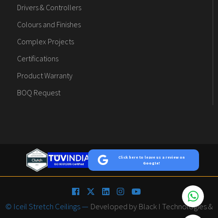
Drivers & Controllers
Colours and Finishes
Complex Projects
Certifications
Product Warranty
BOQ Request
Click here to leave us a review on
Google!
© Iceil Stretch Ceilings —
Developed by Black I Technologies &