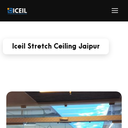
Iceil Stretch Ceiling Jaipur