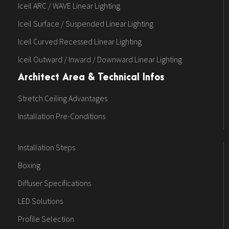
Iceil ARC / WAVE Linear Lighting
Iceil Surface / Suspended Linear Lighting
Iceil Curved Recessed Linear Lighting
Iceil Outward / Inward / Downward Linear Lighting
Architect Area & Technical Infos
Stretch Ceiling Advantages
Installation Pre-Conditions
Installation Steps
Boxing
Diffuser Specifications
LED Solutions
Profile Selection