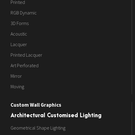
Printed
RGB Dynamic
3D Forms
Acoustic
Lacquer
Printed Lacquer
Art Perforated
Mirror
Moving
Custom Wall Graphics
Architectural Customised Lighting
Geometrical Shape Lighting