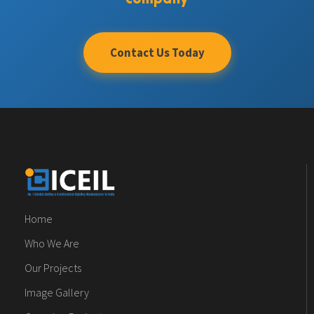
Contact Us Today
Home
Who We Are
Our Projects
Image Gallery