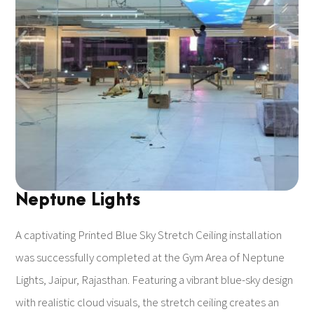
Neptune Lights
A captivating Printed Blue Sky Stretch Ceiling installation
was successfully completed at the Gym Area of Neptune
Lights, Jaipur, Rajasthan. Featuring a vibrant blue-sky design
with realistic cloud visuals, the stretch ceiling creates an