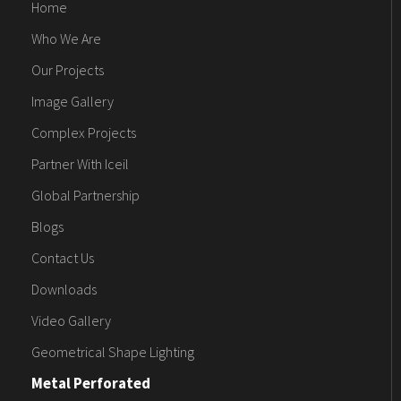
Home
Who We Are
Our Projects
Image Gallery
Complex Projects
Partner With Iceil
Global Partnership
Blogs
Contact Us
Downloads
Video Gallery
Geometrical Shape Lighting
Metal Perforated