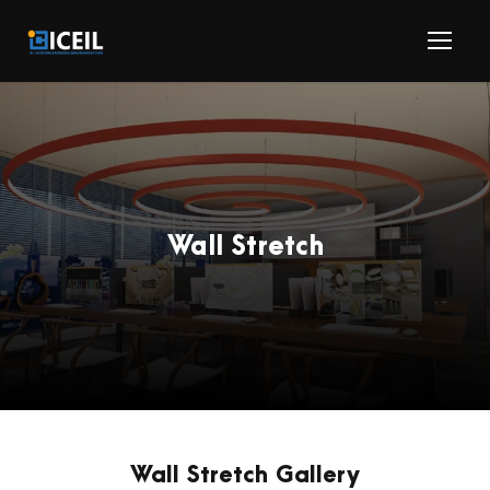
Wall Stretch
Wall Stretch Gallery