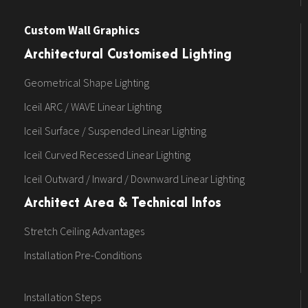
Custom Wall Graphics
Architectural Customised Lighting
Geometrical Shape Lighting
Iceil ARC / WAVE Linear Lighting
Iceil Surface / Suspended Linear Lighting
Iceil Curved Recessed Linear Lighting
Iceil Outward / Inward / Downward Linear Lighting
Architect Area & Technical Infos
Stretch Ceiling Advantages
Installation Pre-Conditions
Installation Steps