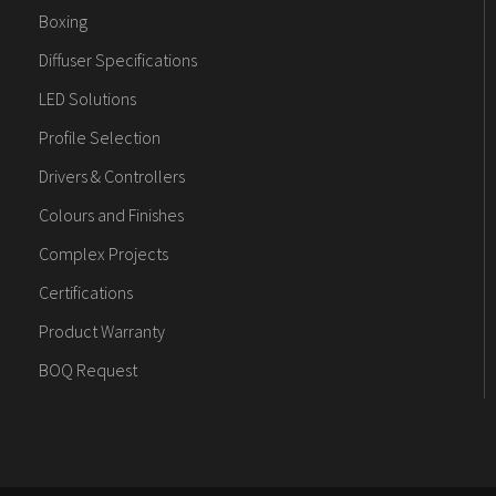
Boxing
Diffuser Specifications
LED Solutions
Profile Selection
Drivers & Controllers
Colours and Finishes
Complex Projects
Certifications
Product Warranty
BOQ Request