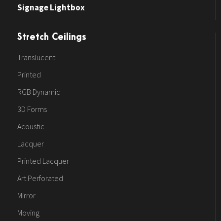
Signage Lightbox
Stretch Ceilings
Translucent
Printed
RGB Dynamic
3D Forms
Acoustic
Lacquer
Printed Lacquer
Art Perforated
Mirror
Moving