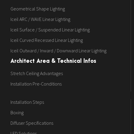
Geometrical Shape Lighting
Iceil ARC / WAVE Linear Lighting
Iceil Surface / Suspended Linear Lighting
Iceil Curved Recessed Linear Lighting
Iceil Outward / Inward / Downward Linear Lighting
Architect Area & Technical Infos
Stretch Ceiling Advantages
Installation Pre-Conditions
Installation Steps
Boxing
Diffuser Specifications
LED Solutions