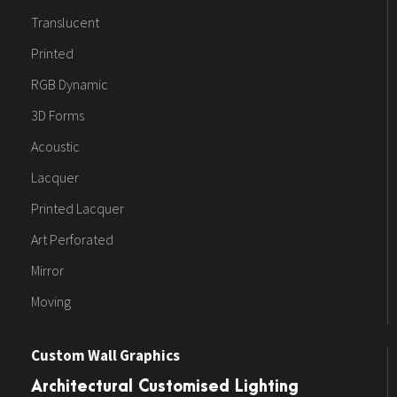
Translucent
Printed
RGB Dynamic
3D Forms
Acoustic
Lacquer
Printed Lacquer
Art Perforated
Mirror
Moving
Custom Wall Graphics
Architectural Customised Lighting