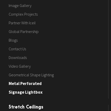
Image Gallery
Complex Projects
Partner With Iceil
Global Partnership
Blogs
Contact Us
Downloads
Video Gallery
Geometrical Shape Lighting
Metal Perforated
Signage Lightbox
Stretch Ceilings