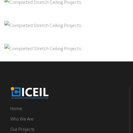
Home
Who We Are
Our Projects