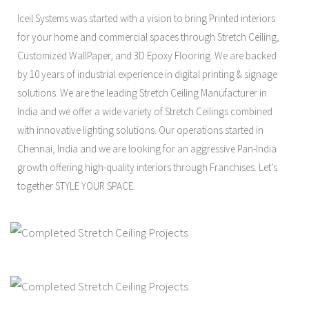
Iceil Systems was started with a vision to bring Printed interiors
for your home and commercial spaces through Stretch Ceiling,
Customized WallPaper, and 3D Epoxy Flooring. We are backed
by 10 years of industrial experience in digital printing & signage
solutions. We are the leading Stretch Ceiling Manufacturer in
India and we offer a wide variety of Stretch Ceilings combined
with innovative lighting solutions. Our operations started in
Chennai, India and we are looking for an aggressive Pan-India
growth offering high-quality interiors through Franchises. Let’s
together STYLE YOUR SPACE.