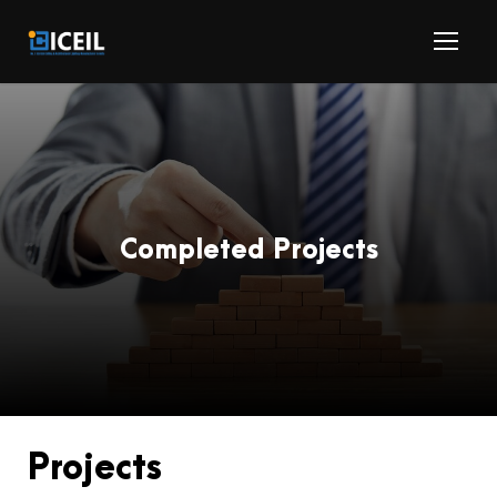
Completed Projects
Projects