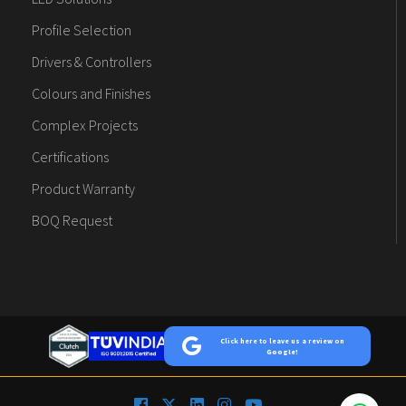
Profile Selection
Drivers & Controllers
Colours and Finishes
Complex Projects
Certifications
Product Warranty
BOQ Request
Click here to leave us a review on
Google!