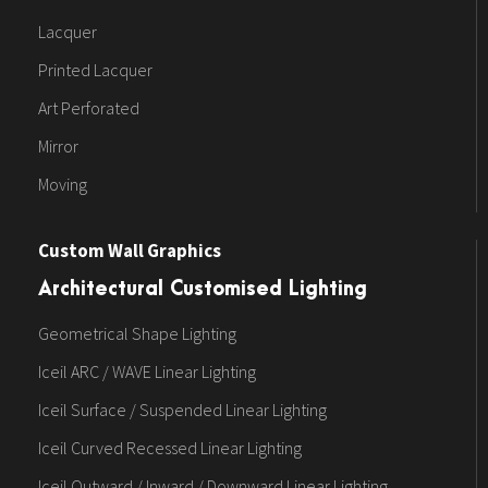
Lacquer
Printed Lacquer
Art Perforated
Mirror
Moving
Custom Wall Graphics
Architectural Customised Lighting
Geometrical Shape Lighting
Iceil ARC / WAVE Linear Lighting
Iceil Surface / Suspended Linear Lighting
Iceil Curved Recessed Linear Lighting
Iceil Outward / Inward / Downward Linear Lighting