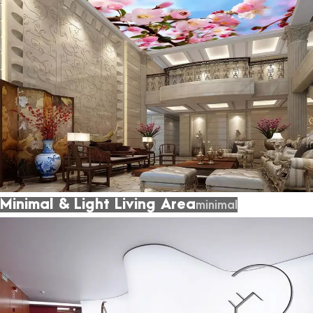
Minimal & Light Living Area
minimal