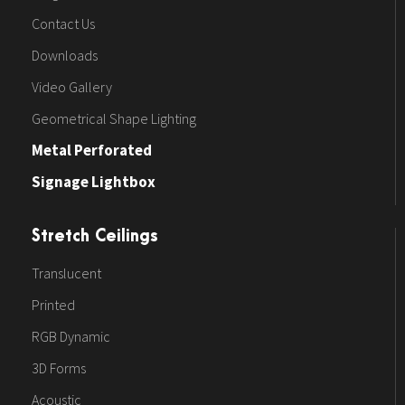
Contact Us
Downloads
Video Gallery
Geometrical Shape Lighting
Metal Perforated
Signage Lightbox
Stretch Ceilings
Translucent
Printed
RGB Dynamic
3D Forms
Acoustic