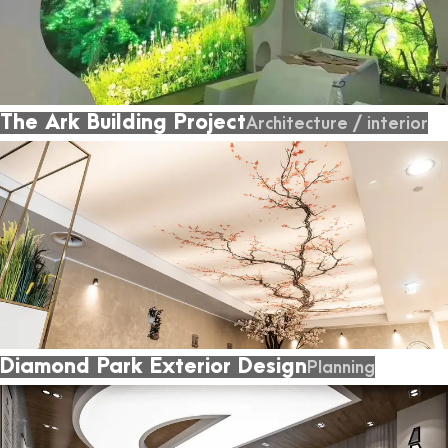
The Ark Building Project
Architecture
/
interior
Diamond Park Exterior Design
Planning