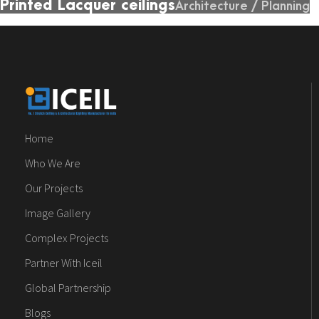
Printed Lacquer ceilings
Architecture
/
Planning
Home
Who We Are
Our Projects
Image Gallery
Complex Projects
Partner With Iceil
Global Partnership
Blogs