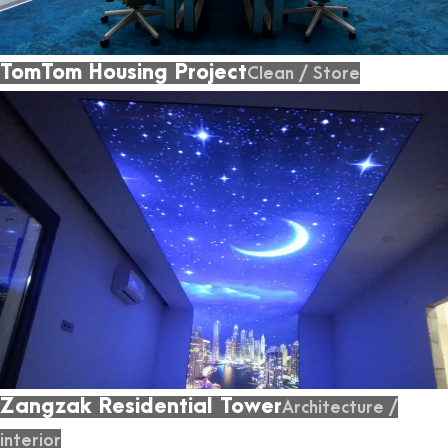
TomTom Housing Project
Clean
/
Store
Zangzak Residential Tower
Architecture
/
interior