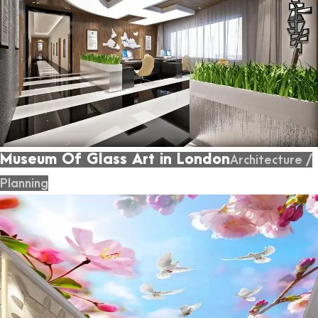
Museum Of Glass Art in London
Architecture
/
Planning