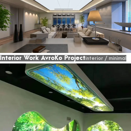
Interior Work AvroKo Project
interior
/
minimal