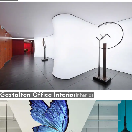
Gestalten Office Interior
interior