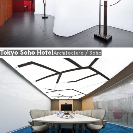
Tokyo Soho Hotel
Architecture
/
Soho