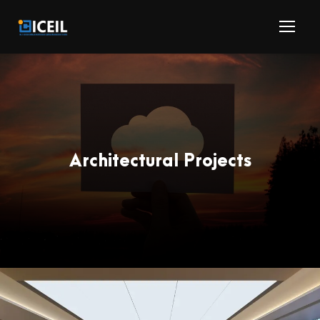
Architectural Projects