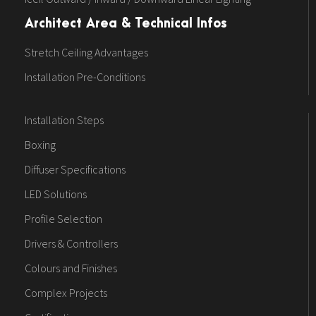
Architect Area & Technical Infos
Stretch Ceiling Advantages
Installation Pre-Conditions
Installation Steps
Boxing
Diffuser Specifications
LED Solutions
Profile Selection
Drivers & Controllers
Colours and Finishes
Complex Projects