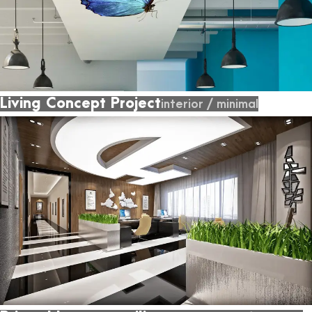
Living Concept Project
interior
/
minimal